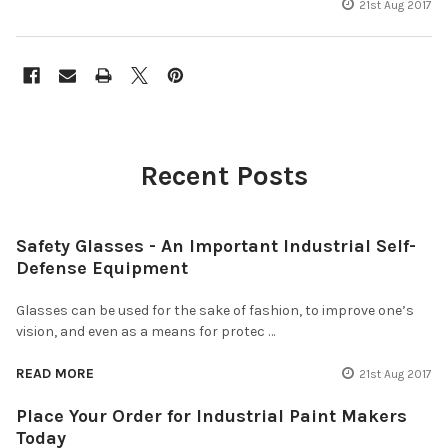
21st Aug 2017
Recent Posts
Safety Glasses - An Important Industrial Self-
Defense Equipment
Glasses can be used for the sake of fashion, to improve one’s
vision, and even as a means for protec …
READ MORE
21st Aug 2017
Place Your Order for Industrial Paint Makers
Today