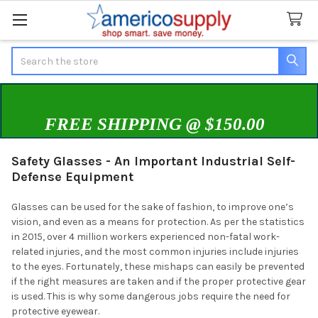
Search
FREE SHIPPING @ $150.00
Safety Glasses - An Important Industrial Self-
Defense Equipment
Glasses can be used for the sake of fashion, to improve one’s
vision, and even as a means for protection. As per the statistics
in 2015, over 4 million workers experienced non-fatal work-
related injuries, and the most common injuries include injuries
to the eyes. Fortunately, these mishaps can easily be prevented
if the right measures are taken and if the proper protective gear
is used. This is why some dangerous jobs require the need for
protective eyewear.