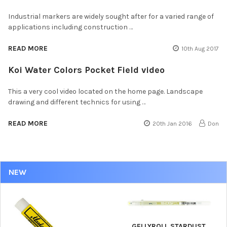
Industrial markers are widely sought after for a varied range of
applications including construction …
READ MORE
10th Aug 2017
Koi Water Colors Pocket Field video
This a very cool video located on the home page. Landscape
drawing and different technics for using …
READ MORE
20th Jan 2016
Don
NEW
GELLYROLL STARDUST