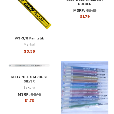
GOLDEN
MSRP:
$2.12
$1.79
WS-3/8 Paintstik
Markal
$3.59
GELLYROLL STARDUST
SILVER
Sakura
MSRP:
$2.12
$1.79