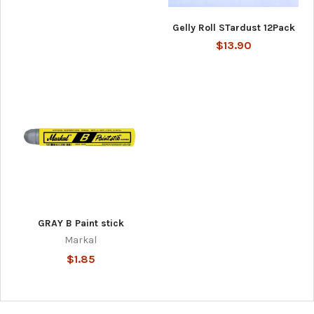
Gelly Roll STardust 12Pack
$13.90
GRAY B Paint stick
Markal
$1.85