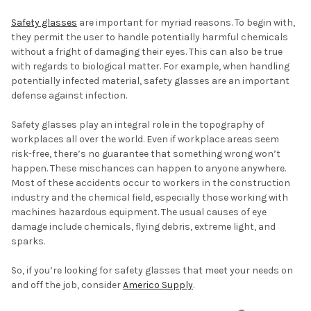
Safety glasses
are important for myriad reasons. To begin with,
they permit the user to handle potentially harmful chemicals
without a fright of damaging their eyes. This can also be true
with regards to biological matter. For example, when handling
potentially infected material, safety glasses are an important
defense against infection.
Safety glasses play an integral role in the topography of
workplaces all over the world. Even if workplace areas seem
risk-free, there’s no guarantee that something wrong won’t
happen. These mischances can happen to anyone anywhere.
Most of these accidents occur to workers in the construction
industry and the chemical field, especially those working with
machines hazardous equipment. The usual causes of eye
damage include chemicals, flying debris, extreme light, and
sparks.
So, if you’re looking for safety glasses that meet your needs on
and off the job, consider
Americo Supply
.