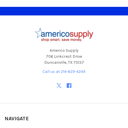
Footer
Americo Supply
706 Linkcrest Drive
Duncanville, TX 75137
Call us at 214-629-4249
NAVIGATE