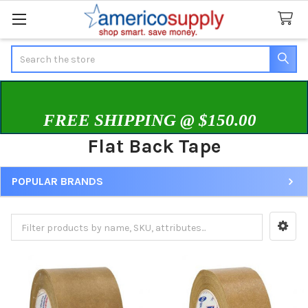
Search
FREE SHIPPING @ $150.00
Flat Back Tape
POPULAR BRANDS
Sidebar