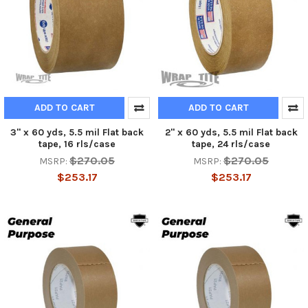
ADD TO CART
ADD TO CART
3" x 60 yds, 5.5 mil Flat back
2" x 60 yds, 5.5 mil Flat back
tape, 16 rls/case
tape, 24 rls/case
$270.05
$270.05
MSRP:
MSRP:
$253.17
$253.17