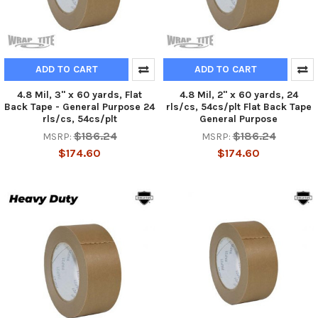
ADD TO CART
ADD TO CART
4.8 Mil, 3" x 60 yards, Flat
4.8 Mil, 2" x 60 yards, 24
Back Tape - General Purpose 24
rls/cs, 54cs/plt Flat Back Tape
rls/cs, 54cs/plt
General Purpose
$186.24
$186.24
MSRP:
MSRP:
$174.60
$174.60