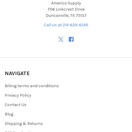
Americo Supply
706 Linkcrest Drive
Duncanville, TX 75137
Call us at 214-629-4249
NAVIGATE
Billing terms and conditions
Privacy Policy
Contact Us
Blog
Shipping & Returns