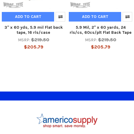
ADD TO CART
ADD TO CART
3" x 60 yds, 5.9 mil Flat back
5.9 Mil, 2" x 60 yards, 24
tape, 16 rls/case
rls/cs, 60cs/plt Flat Back Tape
$219.50
$219.50
MSRP:
MSRP:
$205.79
$205.79
Footer