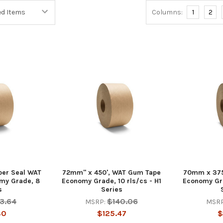
Columns:
1
2
per Seal WAT
72mm" x 450', WAT Gum Tape
70mm x 375
my Grade, 8
Economy Grade, 10 rls/cs - H1
Economy Gra
s
Series
13.64
$140.06
MSRP:
MSRP
80
$125.47
$