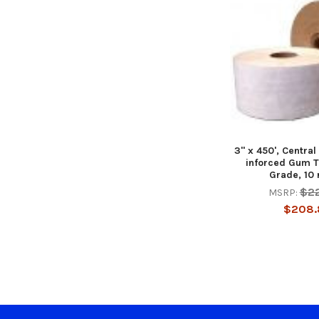
3" x 450', Central
inforced Gum T
Grade, 10 
$2
MSRP:
$208.