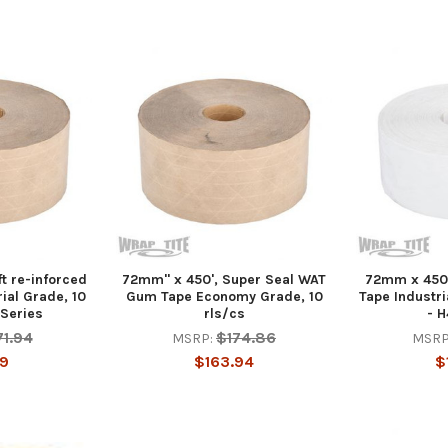
t re-inforced
72mm" x 450', Super Seal WAT
72mm x 450
ial Grade, 10
Gum Tape Economy Grade, 10
Tape Industri
 Series
rls/cs
- H
71.94
$174.86
MSRP:
MSRP
19
$163.94
$