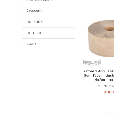
Crescent
DURA-INK
HI - TECH
View All
72mm x 450', Kraf
Gum Tape, Industr
rls/cs - H4
$1
MSRP:
$161.