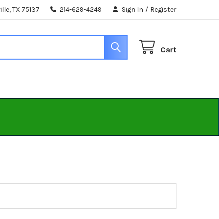
lle, TX 75137
214-629-4249
Sign In
/
Register
Cart