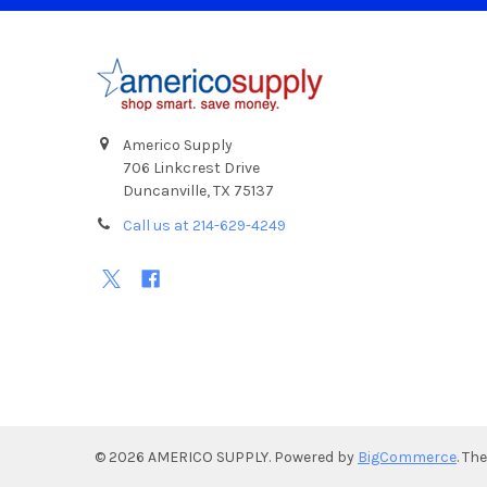
Footer
Americo Supply
706 Linkcrest Drive
Duncanville, TX 75137
Call us at 214-629-4249
©
2026
AMERICO SUPPLY.
Powered by
BigCommerce
. Th