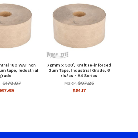
ntral 160 WAT non
72mm x 500', Kraft re-inforced
um tape, Industrial
Gum Tape, Industrial Grade, 6
grade
rls/cs - H4 Series
$178.87
$97.25
:
MSRP:
167.69
$91.17