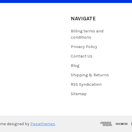
NAVIGATE
Billing terms and
conditions
Privacy Policy
Contact Us
Blog
Shipping & Returns
RSS Syndication
Sitemap
eme designed by
Papathemes
.