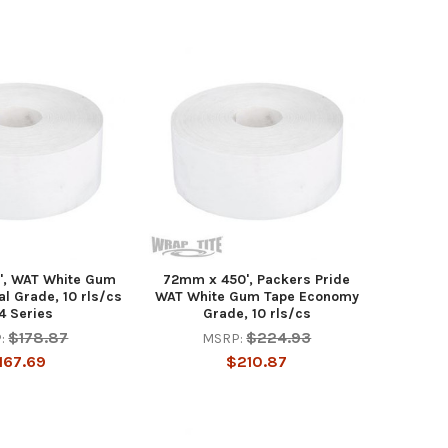
', WAT White Gum
72mm x 450', Packers Pride
al Grade, 10 rls/cs
WAT White Gum Tape Economy
4 Series
Grade, 10 rls/cs
$178.87
$224.93
:
MSRP:
167.69
$210.87