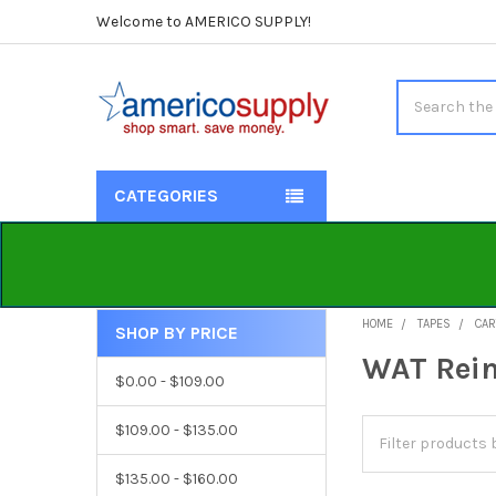
Welcome to AMERICO SUPPLY!
Search
CATEGORIES
HOME
TAPES
CAR
SHOP BY PRICE
Sidebar
WAT Rein
$0.00 - $109.00
$109.00 - $135.00
$135.00 - $160.00