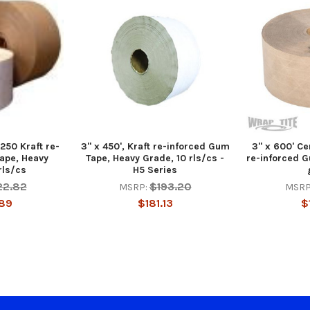
 250 Kraft re-
3" x 450', Kraft re-inforced Gum
3" x 600' Ce
ape, Heavy
Tape, Heavy Grade, 10 rls/cs -
re-inforced G
rls/cs
H5 Series
22.82
$193.20
MSRP:
MSRP
89
$181.13
$