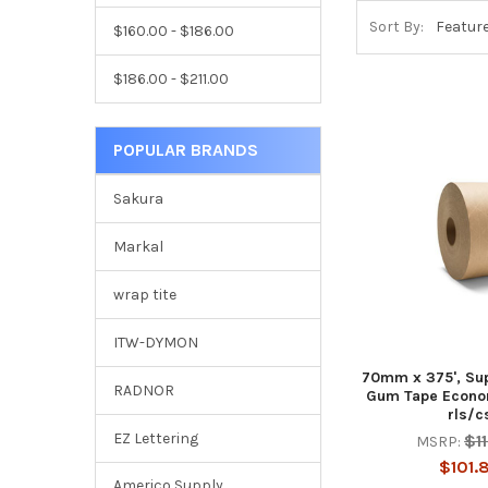
Sort By:
$160.00 - $186.00
$186.00 - $211.00
POPULAR BRANDS
Sakura
Markal
wrap tite
ITW-DYMON
70mm x 375', Su
RADNOR
Gum Tape Econo
rls/c
EZ Lettering
$1
MSRP:
$101.
Americo Supply