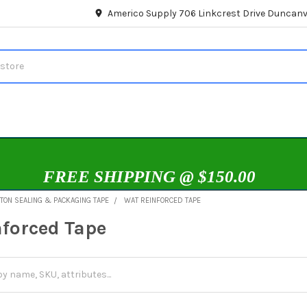
Americo Supply 706 Linkcrest Drive Duncanvi
FREE SHIPPING @ $150.00
TON SEALING & PACKAGING TAPE
WAT REINFORCED TAPE
forced Tape