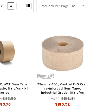
3
4
6
Products Per Page:
', WAT Gum Tape
72mm x 450', Central 240 Kraft
de, 8 rls/cs - H1
re-inforced Gum Tape,
Series
Industrial Grade, 10 rls/cs
$93.50
$198.31
:
MSRP:
83.76
$185.92