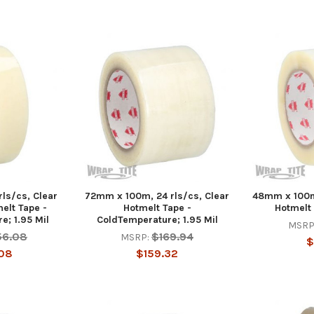
ls/cs, Clear
72mm x 100m, 24 rls/cs, Clear
48mm x 100m,
elt Tape -
Hotmelt Tape -
Hotmelt 
e; 1.95 Mil
ColdTemperature; 1.95 Mil
MSRP
56.08
$169.94
MSRP:
$
08
$159.32