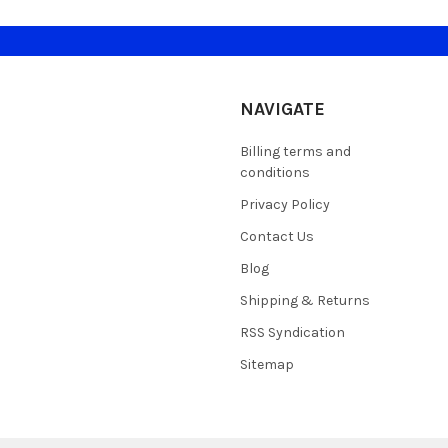
NAVIGATE
Billing terms and
conditions
Privacy Policy
Contact Us
Blog
Shipping & Returns
RSS Syndication
Sitemap