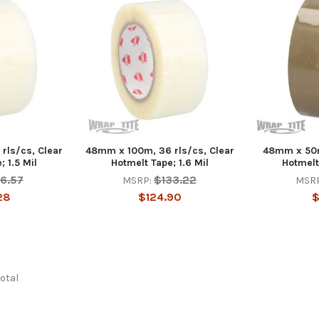
rls/cs, Clear
48mm x 100m, 36 rls/cs, Clear
48mm x 50m
 1.5 Mil
Hotmelt Tape; 1.6 Mil
Hotmelt
16.57
$133.22
MSRP:
MSR
28
$124.90
$
total