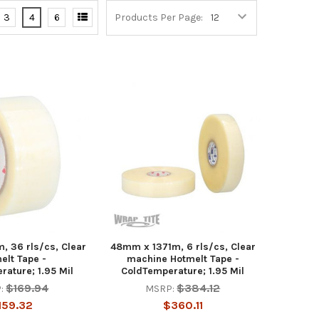
3
4
6
Products Per Page:
 36 rls/cs, Clear
48mm x 1371m, 6 rls/cs, Clear
elt Tape -
machine Hotmelt Tape -
ature; 1.95 Mil
ColdTemperature; 1.95 Mil
$169.94
$384.12
:
MSRP:
159.32
$360.11