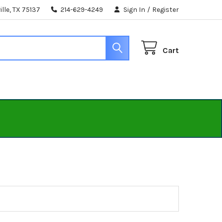
lle, TX 75137
214-629-4249
Sign In
/
Register
Cart