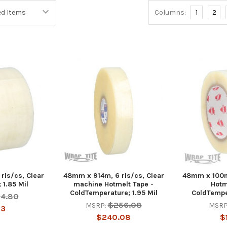
Columns:
1
2
rls/cs, Clear
48mm x 914m, 6 rls/cs, Clear
48mm x 100m,
 1.85 Mil
machine Hotmelt Tape -
Hotm
ColdTemperature; 1.95 Mil
ColdTemper
54.80
$256.08
MSRP:
MSRP
13
$240.08
$