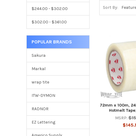
Sort By:
$244.00 - $302.00
$302.00 - $361.00
POPULAR BRANDS
Sakura
Markal
wrap tite
ITW-DYMON
72mm x 100m, 24 
RADNOR
Hotmelt Tape;
$1
MSRP:
EZ Lettering
$145.
Americo Supply