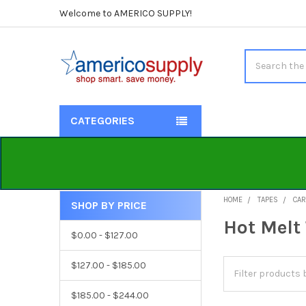
Welcome to AMERICO SUPPLY!
Search
CATEGORIES
HOME
TAPES
CAR
SHOP BY PRICE
Sidebar
Hot Melt
$0.00 - $127.00
$127.00 - $185.00
$185.00 - $244.00