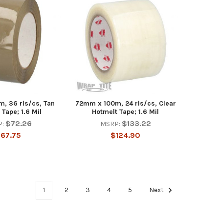
, 36 rls/cs, Tan
72mm x 100m, 24 rls/cs, Clear
 Tape; 1.6 Mil
Hotmelt Tape; 1.6 Mil
$72.26
$133.22
P:
MSRP:
67.75
$124.90
1
2
3
4
5
Next