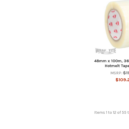
48mm x 100m, 36 
Hotmelt Tape;
$1
MSRP:
$109.
Items 1 to 12 of 55 