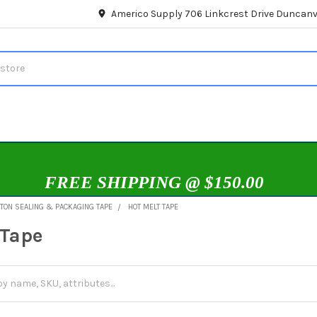
Americo Supply 706 Linkcrest Drive Duncanvi
FREE SHIPPING @ $150.00
TON SEALING & PACKAGING TAPE
HOT MELT TAPE
 Tape