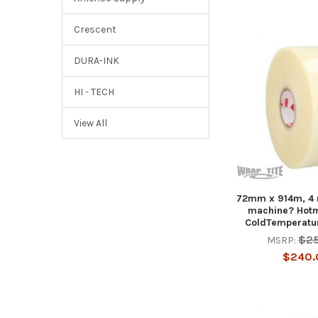
Crescent
DURA-INK
HI - TECH
View All
72mm x 914m, 4 r
machine? Hotm
ColdTemperatur
$2
MSRP:
$240.