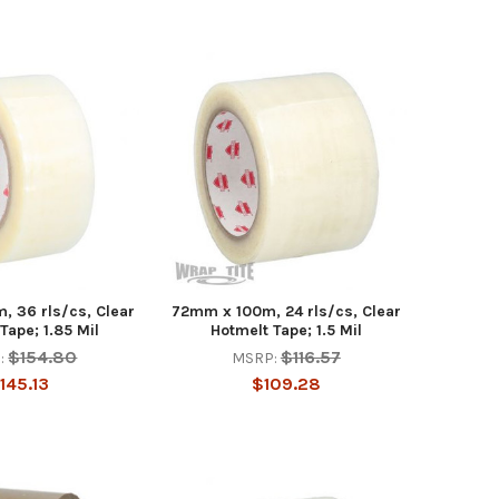
 36 rls/cs, Clear
72mm x 100m, 24 rls/cs, Clear
Tape; 1.85 Mil
Hotmelt Tape; 1.5 Mil
$154.80
$116.57
:
MSRP:
145.13
$109.28