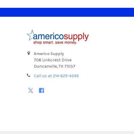
Footer
Americo Supply
706 Linkcrest Drive
Duncanville, TX 75137
Call us at 214-629-4249