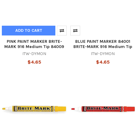
ADD TO CART
PINK PAINT MARKER BRITE-
BLUE PAINT MARKER 84001
MARK 916 Medium Tip 84009
BRITE-MARK 916 Medium Tip
ITW-DYMON
ITW-DYMON
$4.65
$4.65