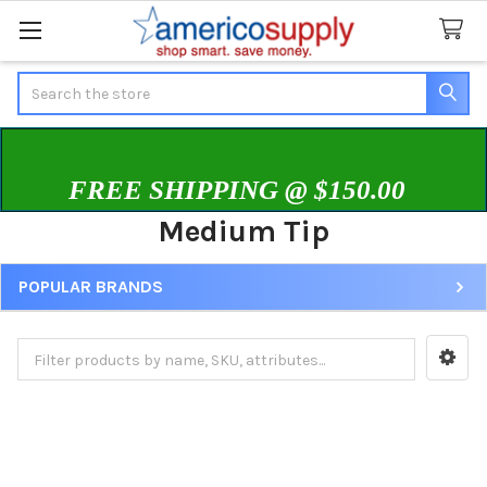
Search
FREE SHIPPING @ $150.00
Medium Tip
POPULAR BRANDS
Sidebar