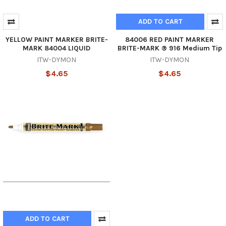
ADD TO CART
YELLOW PAINT MARKER BRITE-
84006 RED PAINT MARKER
MARK 84004 LIQUID
BRITE-MARK ® 916 Medium Tip
ITW-DYMON
ITW-DYMON
$4.65
$4.65
ADD TO CART