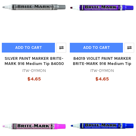
ADD TO CART
ADD TO CART
SILVER PAINT MARKER BRITE-
84019 VIOLET PAINT MARKER
MARK 916 Medium Tip 84050
BRITE-MARK 916 Medium Tip
ITW-DYMON
ITW-DYMON
$4.65
$4.65