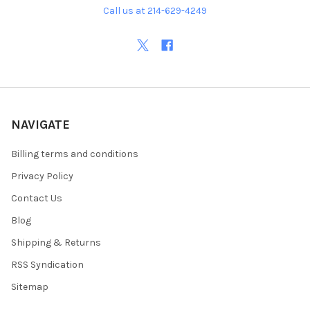
Call us at 214-629-4249
NAVIGATE
Billing terms and conditions
Privacy Policy
Contact Us
Blog
Shipping & Returns
RSS Syndication
Sitemap