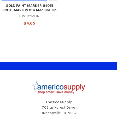
GOLD PAINT MARKER 84051
BRITE-MARK ® 916 Medium Tip
ITW-DYMON
$4.65
Footer
Americo Supply
706 Linkcrest Drive
Duncanville, TX 75137