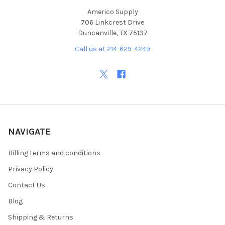
Americo Supply
706 Linkcrest Drive
Duncanville, TX 75137
Call us at 214-629-4249
NAVIGATE
Billing terms and conditions
Privacy Policy
Contact Us
Blog
Shipping & Returns