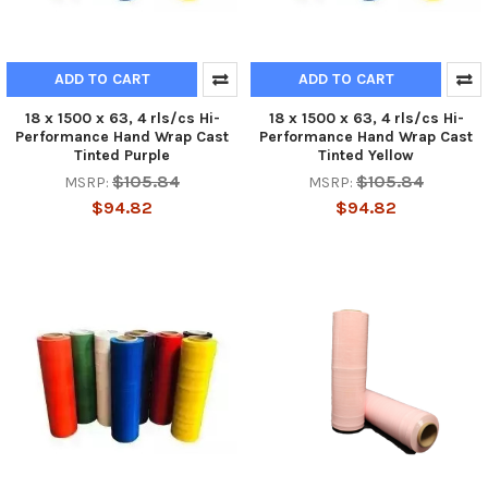
ADD TO CART
ADD TO CART
18 x 1500 x 63, 4 rls/cs Hi-
18 x 1500 x 63, 4 rls/cs Hi-
Performance Hand Wrap Cast
Performance Hand Wrap Cast
Tinted Purple
Tinted Yellow
$105.84
$105.84
MSRP:
MSRP:
$94.82
$94.82