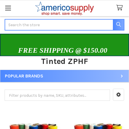
Search
FREE SHIPPING @ $150.00
Tinted ZPHF
POPULAR BRANDS
Sidebar