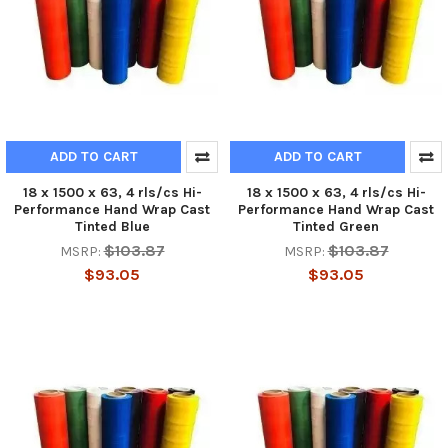
ADD TO CART
ADD TO CART
18 x 1500 x 63, 4 rls/cs Hi-
18 x 1500 x 63, 4 rls/cs Hi-
Performance Hand Wrap Cast
Performance Hand Wrap Cast
Tinted Blue
Tinted Green
$103.87
$103.87
MSRP:
MSRP:
$93.05
$93.05