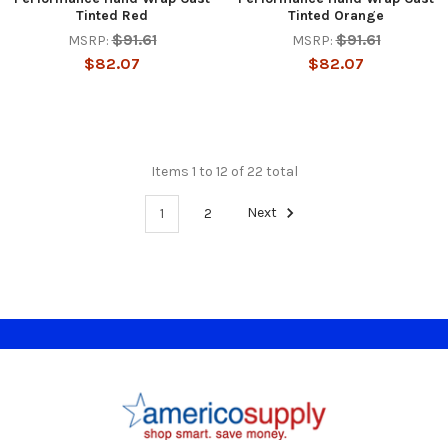
Tinted Red
Tinted Orange
$91.61
$91.61
MSRP:
MSRP:
$82.07
$82.07
Items 1 to 12 of 22 total
1
2
Next
Footer