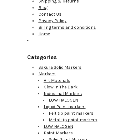
Shipping & Returns
Blog
Contact Us
Privacy Policy
Billing terms and conditions
Home
Categories
Sakura Solid Markers
Markers
Art Materials
Glow In The Dark
Industrial Markers
LOW HALOGEN
Liquid Paint markers
Felt tip paint markers
Metal tip paint markers
LOW HALOGEN
Paint Markers
Solid Paint Markers