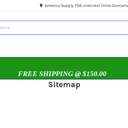
Americo Supply 706 Linkcrest Drive Duncanvi
FREE SHIPPING @ $150.00
Sitemap