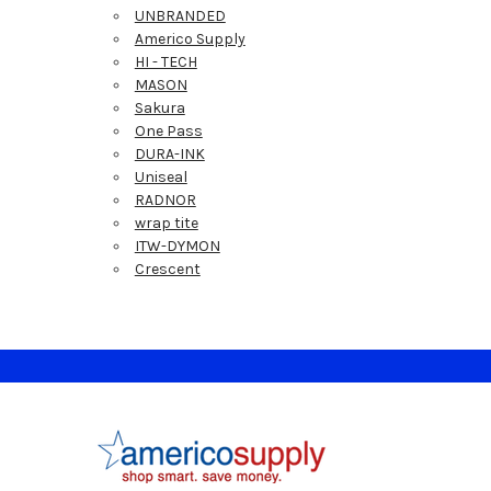
UNBRANDED
Americo Supply
HI - TECH
MASON
Sakura
One Pass
DURA-INK
Uniseal
RADNOR
wrap tite
ITW-DYMON
Crescent
Footer