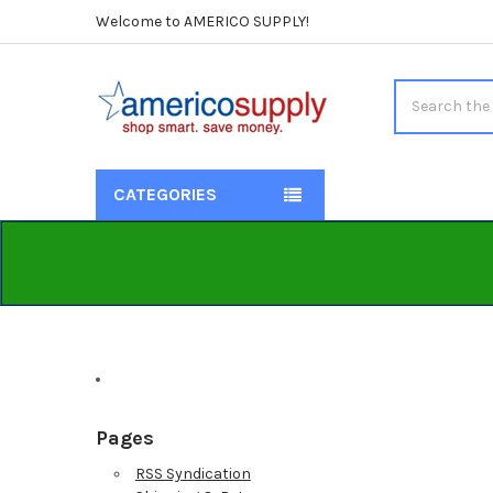
Welcome to AMERICO SUPPLY!
Search
CATEGORIES
Pages
RSS Syndication