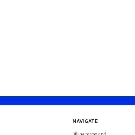
NAVIGATE
Billing terms and