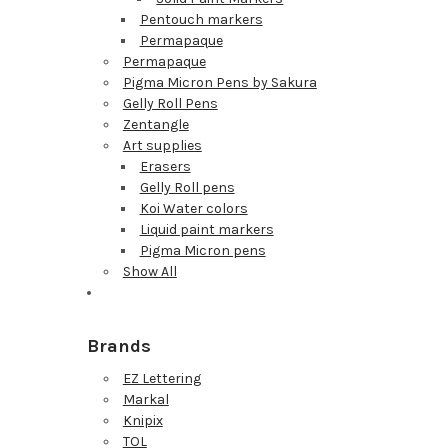
Pentouch markers
Permapaque
Permapaque
Pigma Micron Pens by Sakura
Gelly Roll Pens
Zentangle
Art supplies
Erasers
Gelly Roll pens
Koi Water colors
Liquid paint markers
Pigma Micron pens
Show All
Brands
EZ Lettering
Markal
Knipix
TOL