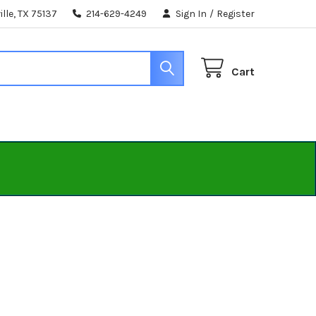
lle, TX 75137
214-629-4249
Sign In
/
Register
Cart