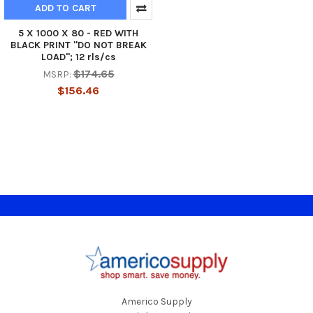
ADD TO CART
5 X 1000 X 80 - RED WITH
BLACK PRINT "DO NOT BREAK
LOAD"; 12 rls/cs
$174.65
MSRP:
$156.46
Footer
Americo Supply