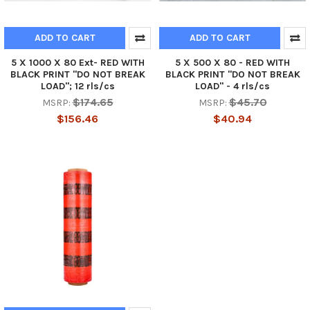
ADD TO CART
ADD TO CART
5 X 1000 X 80 Ext- RED WITH
5 X 500 X 80 - RED WITH
BLACK PRINT "DO NOT BREAK
BLACK PRINT "DO NOT BREAK
LOAD"; 12 rls/cs
LOAD" - 4 rls/cs
$174.65
$45.70
MSRP:
MSRP:
$156.46
$40.94