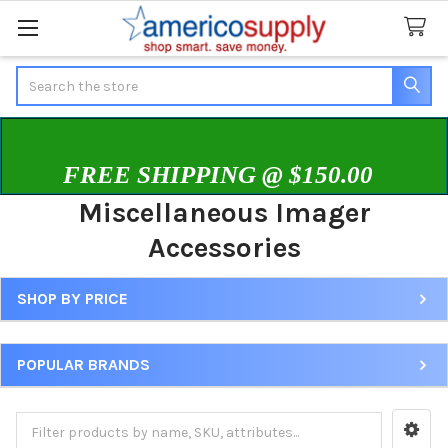
Search
FREE SHIPPING @ $150.00
Miscellaneous Imager
Accessories
SHOP BY PRICE
Sidebar
POPULAR BRANDS