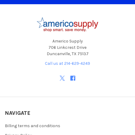
Footer
Americo Supply
706 Linkcrest Drive
Duncanville, TX 75137
Call us at 214-629-4249
NAVIGATE
Billing terms and conditions