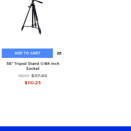
ADD TO CART
58" Tripod Stand 1/4th Inch
Socket
$117.60
MSRP:
$110.25