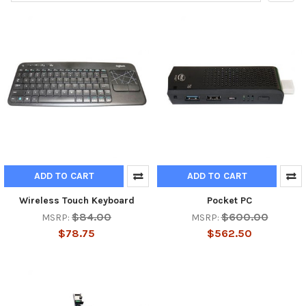
ADD TO CART
ADD TO CART
Wireless Touch Keyboard
Pocket PC
$84.00
$600.00
MSRP:
MSRP:
$78.75
$562.50