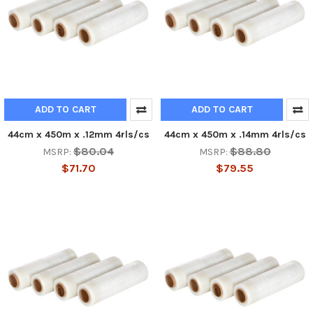
ADD TO CART
ADD TO CART
44cm x 450m x .12mm 4rls/cs
44cm x 450m x .14mm 4rls/cs
$80.04
$88.80
MSRP:
MSRP:
$71.70
$79.55