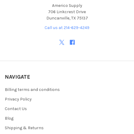
Americo Supply
706 Linkcrest Drive
Duncanville, TX 75137
Call us at 214-629-4249
NAVIGATE
Billing terms and conditions
Privacy Policy
Contact Us
Blog
Shipping & Returns