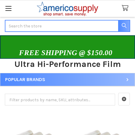
Search
FREE SHIPPING @ $150.00
Ultra Hi-Performance Film
POPULAR BRANDS
Sidebar