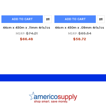
ADD TO CART
ADD TO CART
44cm x 450m x .11mm 4rls/cs
44cm x 450m x .09mm 4rls/cs
$74.21
$65.54
MSRP:
MSRP:
$66.48
$58.72
Footer