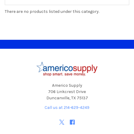
There are no products listed under this category.
Footer
Americo Supply
706 Linkcrest Drive
Duncanville, TX 75137
Call us at 214-629-4249