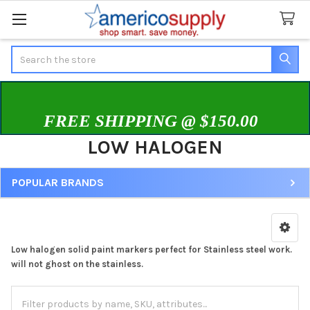
Search
FREE SHIPPING @ $150.00
LOW HALOGEN
POPULAR BRANDS
Sidebar
Low halogen solid paint markers perfect for Stainless steel work.
will not ghost on the stainless.