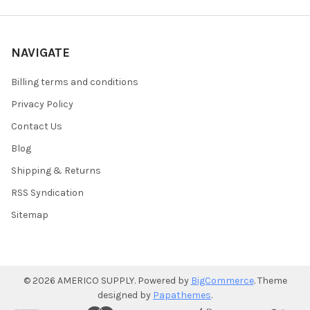
NAVIGATE
Billing terms and conditions
Privacy Policy
Contact Us
Blog
Shipping & Returns
RSS Syndication
Sitemap
©
2026
AMERICO SUPPLY.
Powered by
BigCommerce
. Theme
designed by
Papathemes
.