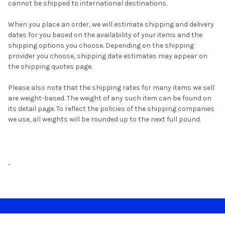
cannot be shipped to international destinations.
When you place an order, we will estimate shipping and delivery
dates for you based on the availability of your items and the
shipping options you choose. Depending on the shipping
provider you choose, shipping date estimates may appear on
the shipping quotes page.
Please also note that the shipping rates for many items we sell
are weight-based. The weight of any such item can be found on
its detail page. To reflect the policies of the shipping companies
we use, all weights will be rounded up to the next full pound.