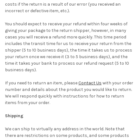
costs if the return is a result of our error (you received an
incorrect or defective item, etc.).
You should expect to receive your refund within four weeks of
giving your package to the return shipper, however, in many
cases you will receive a refund more quickly. This time period
includes the transit time for us to receive your return from the
shipper (5 to 10 business days), the time it takes us to process
your return once we receive it (3 to 5 business days), and the
time it takes your bank to process our refund request (5 to 10
business days).
If you need to return an item, please
Contact Us
with your order
number and details about the product you would like to return.
We will respond quickly with instructions for how to return
items from your order.
Shipping
We can ship to virtually any address in the world. Note that
there are restrictions on some products, and some products