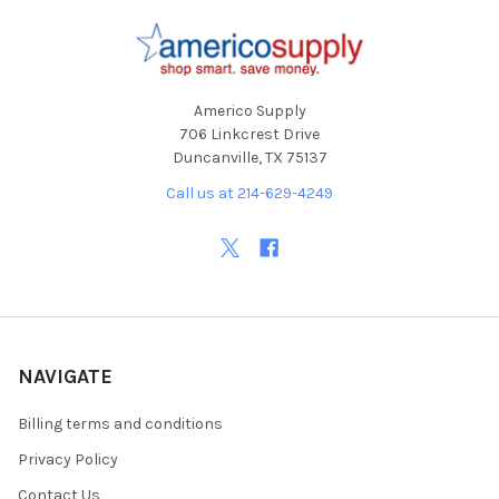
Footer
Americo Supply
706 Linkcrest Drive
Duncanville, TX 75137
Call us at 214-629-4249
NAVIGATE
Billing terms and conditions
Privacy Policy
Contact Us