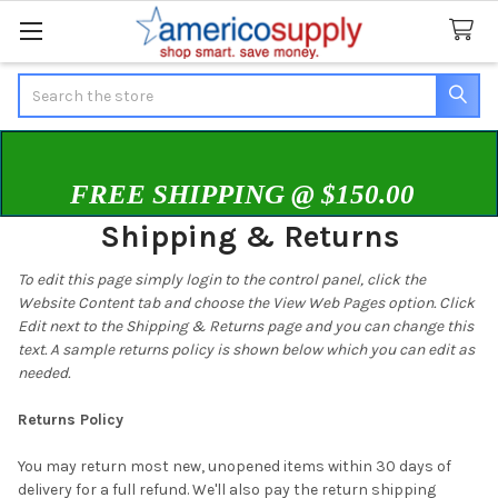
Search
FREE SHIPPING @ $150.00
Shipping & Returns
To edit this page simply login to the control panel, click the
Website Content
tab and choose the
View Web Pages option. Click
Edit next to the Shipping & Returns page and you can change this
text. A sample returns policy is shown below which you can edit as
needed.
Returns Policy
You may return most new, unopened items within 30 days of
delivery for a full refund. We'll also pay the return shipping