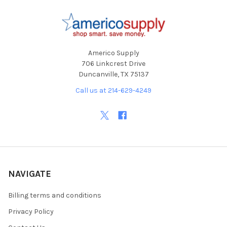
Footer
Americo Supply
706 Linkcrest Drive
Duncanville, TX 75137
Call us at 214-629-4249
NAVIGATE
Billing terms and conditions
Privacy Policy