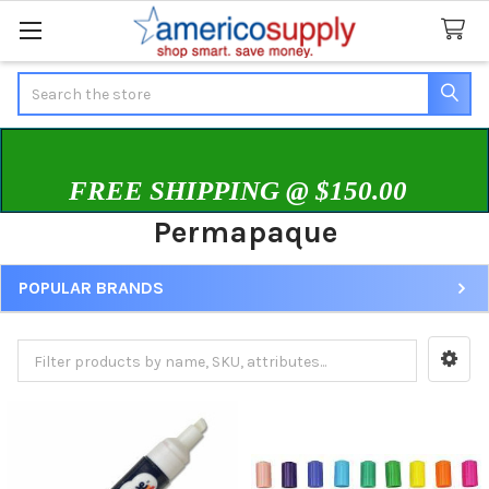
Search
FREE SHIPPING @ $150.00
Permapaque
POPULAR BRANDS
Sidebar