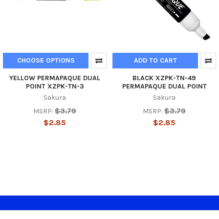
CHOOSE OPTIONS
ADD TO CART
YELLOW PERMAPAQUE DUAL
BLACK XZPK-TN-49
POINT XZPK-TN-3
PERMAPAQUE DUAL POINT
Sakura
Sakura
$3.79
$3.79
MSRP:
MSRP:
$2.85
$2.85