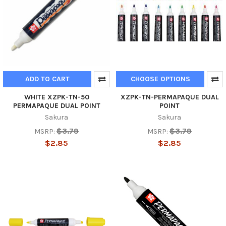
ADD TO CART
CHOOSE OPTIONS
WHITE XZPK-TN-50
XZPK-TN-PERMAPAQUE DUAL
PERMAPAQUE DUAL POINT
POINT
Sakura
Sakura
$3.79
$3.79
MSRP:
MSRP:
$2.85
$2.85