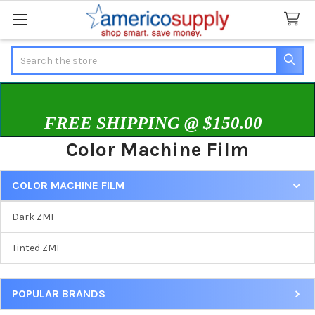
Search
FREE SHIPPING @ $150.00
Color Machine Film
COLOR MACHINE FILM
Sidebar
Dark ZMF
Tinted ZMF
POPULAR BRANDS