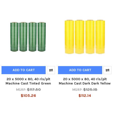
ADD TO CART
ADD TO CART
20 x 5000 x 80, 40 rls/plt
20 x 5000 x 80, 40 rls/plt
Machine Cast Tinted Green
Machine Cast Dark Dark Yellow
$117.50
$125.18
MSRP:
MSRP:
$105.26
$112.14