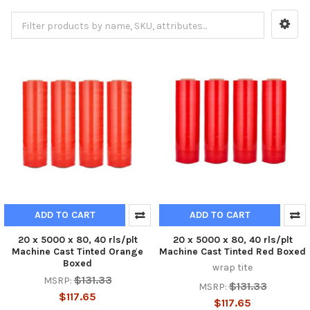
ADD TO CART
ADD TO CART
20 x 5000 x 80, 40 rls/plt
20 x 5000 x 80, 40 rls/plt
Machine Cast Tinted Orange
Machine Cast Tinted Red Boxed
Boxed
wrap tite
$131.33
MSRP:
$131.33
MSRP:
$117.65
$117.65