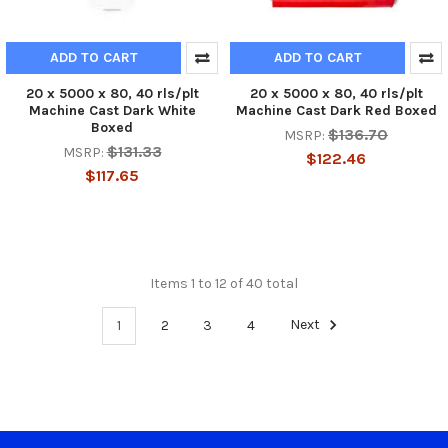
ADD TO CART
ADD TO CART
20 x 5000 x 80, 40 rls/plt
20 x 5000 x 80, 40 rls/plt
Machine Cast Dark White
Machine Cast Dark Red Boxed
Boxed
$136.70
MSRP:
$131.33
MSRP:
$122.46
$117.65
Items 1 to 12 of 40 total
1
2
3
4
Next