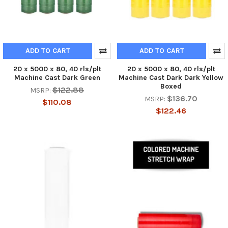
ADD TO CART
ADD TO CART
20 x 5000 x 80, 40 rls/plt
20 x 5000 x 80, 40 rls/plt
Machine Cast Dark Green
Machine Cast Dark Dark Yellow
Boxed
$122.88
MSRP:
$136.70
MSRP:
$110.08
$122.46