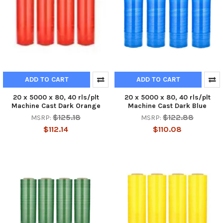
ADD TO CART
ADD TO CART
20 x 5000 x 80, 40 rls/plt
20 x 5000 x 80, 40 rls/plt
Machine Cast Dark Orange
Machine Cast Dark Blue
$125.18
$122.88
MSRP:
MSRP:
$112.14
$110.08