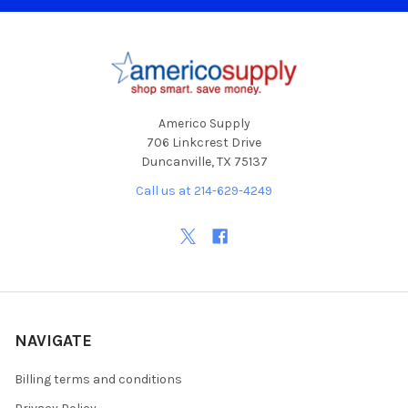
Footer
Americo Supply
706 Linkcrest Drive
Duncanville, TX 75137
Call us at 214-629-4249
NAVIGATE
Billing terms and conditions