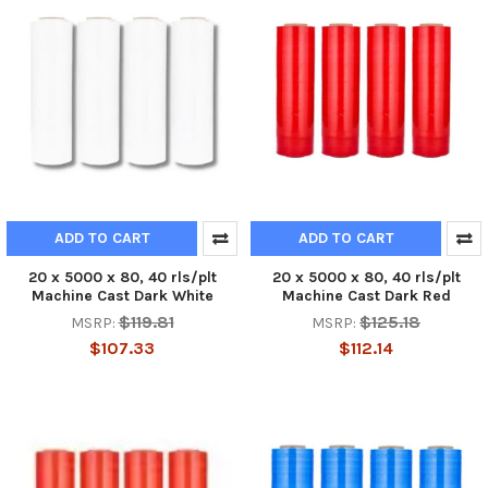
ADD TO CART
ADD TO CART
20 x 5000 x 80, 40 rls/plt
20 x 5000 x 80, 40 rls/plt
Machine Cast Dark White
Machine Cast Dark Red
$119.81
$125.18
MSRP:
MSRP:
$107.33
$112.14