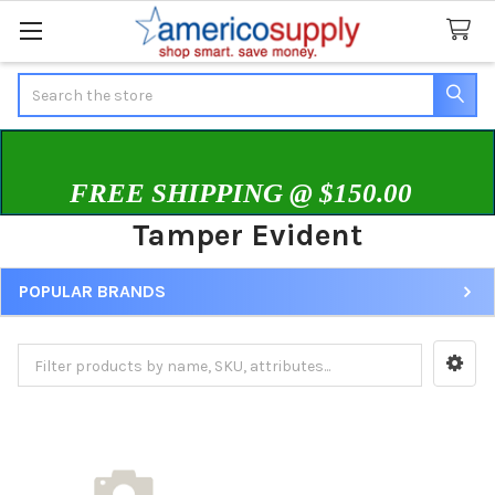
Search
FREE SHIPPING @ $150.00
Tamper Evident
POPULAR BRANDS
Sidebar