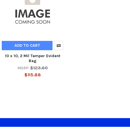
ADD TO CART
10 x 10, 2 Mil Tamper Evident
Bag
$123.60
MSRP:
$115.88