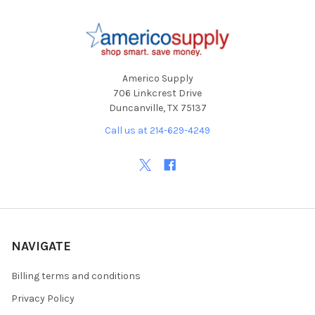
Footer
Americo Supply
706 Linkcrest Drive
Duncanville, TX 75137
Call us at 214-629-4249
NAVIGATE
Billing terms and conditions
Privacy Policy