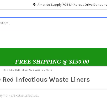
Americo Supply 706 Linkcrest Drive Duncanvi
FREE SHIPPING @ $150.00
1.5 MIL LD RED INFECTIOUS WASTE LINERS
D Red Infectious Waste Liners