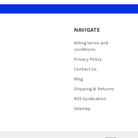
NAVIGATE
Billing terms and
conditions
Privacy Policy
Contact Us
Blog
Shipping & Returns
RSS Syndication
Sitemap