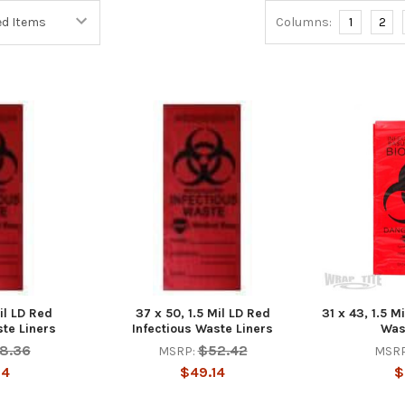
Columns:
1
2
il LD Red
37 x 50, 1.5 Mil LD Red
31 x 43, 1.5 M
ste Liners
Infectious Waste Liners
Was
8.36
$52.42
MSRP:
MSRP
34
$49.14
$