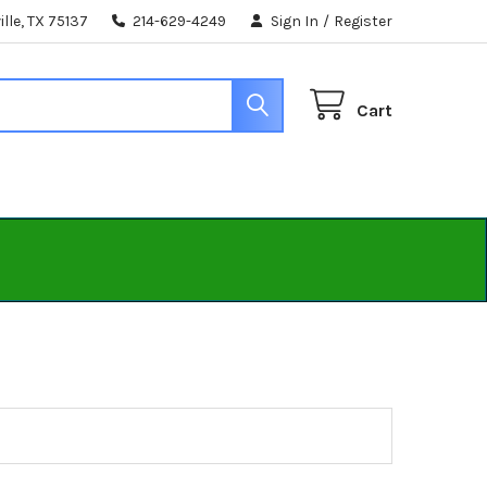
lle, TX 75137
214-629-4249
Sign In
/
Register
Cart