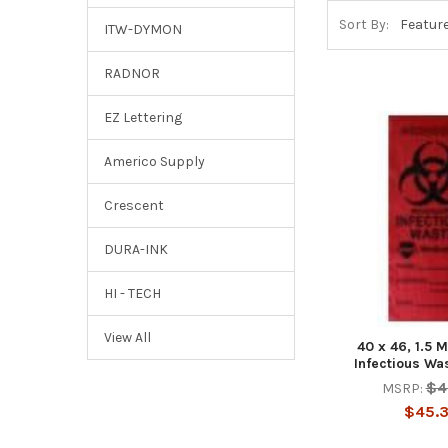
Sort By:
ITW-DYMON
RADNOR
EZ Lettering
Americo Supply
Crescent
DURA-INK
HI - TECH
View All
40 x 46, 1.5 M
Infectious Wa
$4
MSRP:
$45.