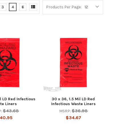
3
4
6
Products Per Page:
il LD Red Infectious
30 x 36, 1.5 Mil LD Red
te Liners
Infectious Waste Liners
$43.68
$36.98
:
MSRP:
40.95
$34.67