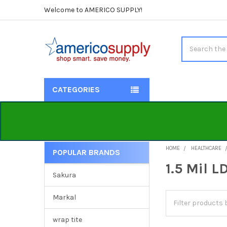
Welcome to AMERICO SUPPLY!
Search
CATEGORIES
HOME
HEALTHCARE
POPULAR BRANDS
Sidebar
1.5 Mil L
Sakura
Markal
wrap tite