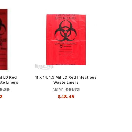
il LD Red
11 x 14, 1.5 Mil LD Red Infectious
ste Liners
Waste Liners
5.39
$51.72
MSRP:
93
$48.49