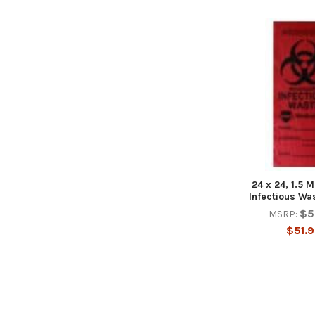
24 x 24, 1.5 M
Infectious Wa
$5
MSRP:
$51.