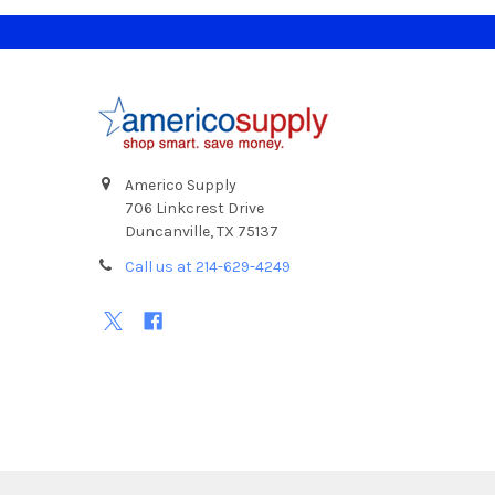
Footer
Americo Supply
706 Linkcrest Drive
Duncanville, TX 75137
Call us at 214-629-4249