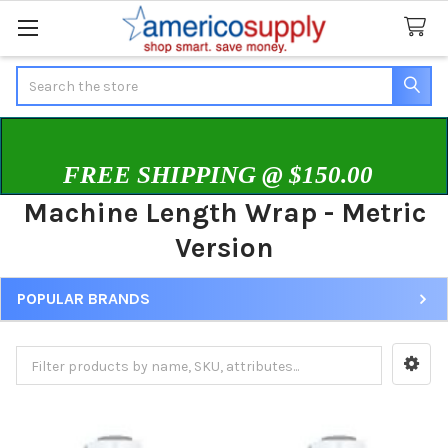
Search
FREE SHIPPING @ $150.00
Machine Length Wrap - Metric
Version
POPULAR BRANDS
Sidebar