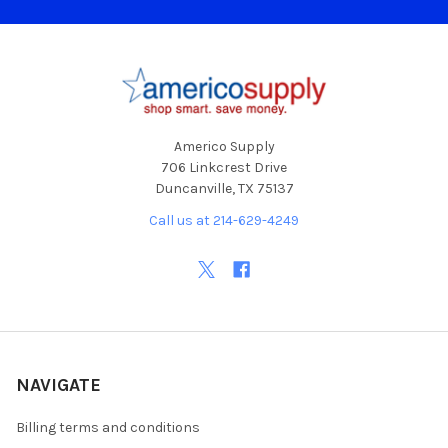
Footer
Americo Supply
706 Linkcrest Drive
Duncanville, TX 75137
Call us at 214-629-4249
NAVIGATE
Billing terms and conditions