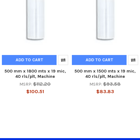
ADD TO CART
ADD TO CART
500 mm x 1800 mts x 19 mic,
500 mm x 1500 mts x 19 mic,
40 rls/plt, Machine
40 rls/plt, Machine
$112.20
$93.58
MSRP:
MSRP:
$100.51
$83.83