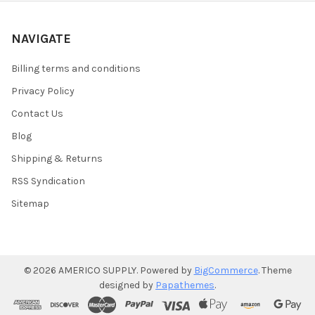
NAVIGATE
Billing terms and conditions
Privacy Policy
Contact Us
Blog
Shipping & Returns
RSS Syndication
Sitemap
©
2026
AMERICO SUPPLY.
Powered by
BigCommerce
. Theme
designed by
Papathemes
.