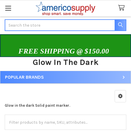
Search
FREE SHIPPING @ $150.00
Glow In The Dark
POPULAR BRANDS
Sidebar
Glow in the dark Solid paint marker.