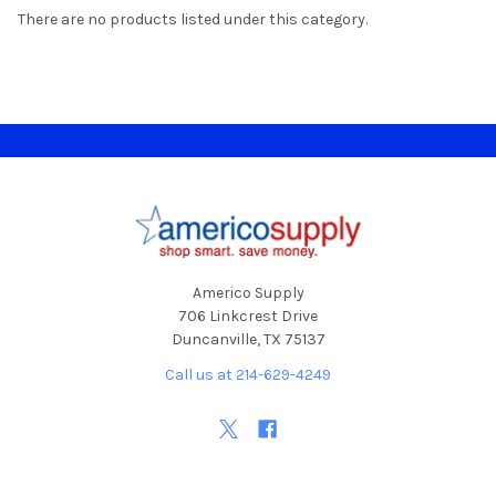
There are no products listed under this category.
Footer
Americo Supply
706 Linkcrest Drive
Duncanville, TX 75137
Call us at 214-629-4249