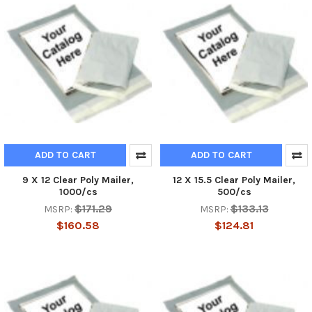
ADD TO CART
ADD TO CART
9 X 12 Clear Poly Mailer,
12 X 15.5 Clear Poly Mailer,
1000/cs
500/cs
$171.29
$133.13
MSRP:
MSRP:
$160.58
$124.81