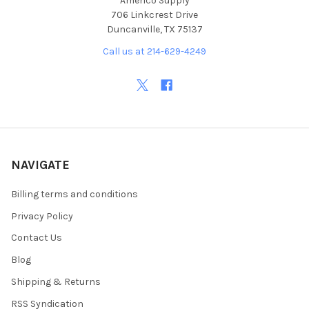
Americo Supply
706 Linkcrest Drive
Duncanville, TX 75137
Call us at 214-629-4249
NAVIGATE
Billing terms and conditions
Privacy Policy
Contact Us
Blog
Shipping & Returns
RSS Syndication