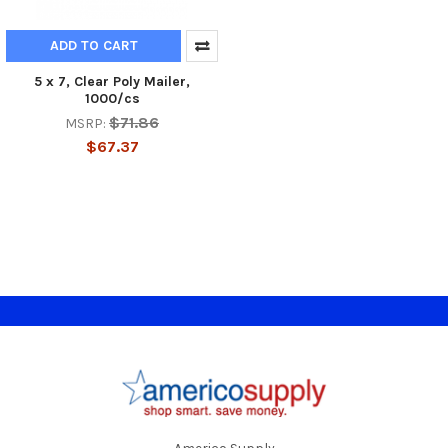
ADD TO CART
5 x 7, Clear Poly Mailer,
1000/cs
$71.86
MSRP:
$67.37
Footer