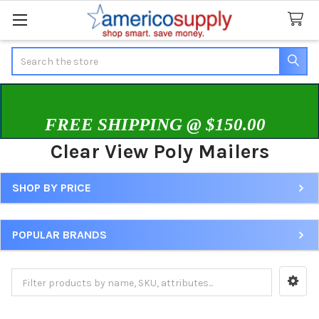
Search
FREE SHIPPING @ $150.00
Clear View Poly Mailers
SHOP BY PRICE
Sidebar
POPULAR BRANDS