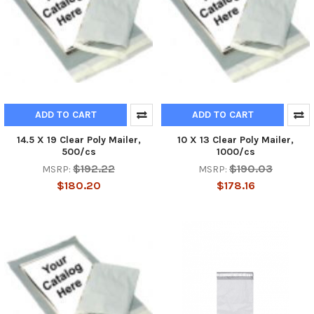
ADD TO CART
ADD TO CART
14.5 X 19 Clear Poly Mailer,
10 X 13 Clear Poly Mailer,
500/cs
1000/cs
$192.22
$190.03
MSRP:
MSRP:
$180.20
$178.16