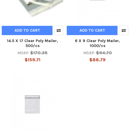
ADD TO CART
ADD TO CART
14.5 X 17 Clear Poly Mailer,
6 X 9 Clear Poly Mailer,
500/cs
1000/cs
$170.35
$94.70
MSRP:
MSRP:
$159.71
$88.79