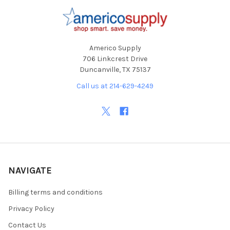
Footer
Americo Supply
706 Linkcrest Drive
Duncanville, TX 75137
Call us at 214-629-4249
NAVIGATE
Billing terms and conditions
Privacy Policy
Contact Us