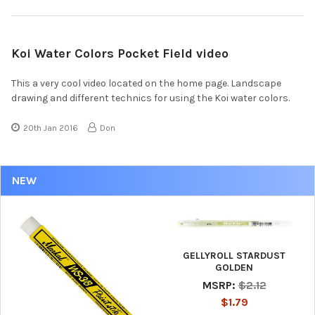
Koi Water Colors Pocket Field video
This a very cool video located on the home page. Landscape
drawing and different technics for using the Koi water colors.
20th Jan 2016
Don
NEW
GELLYROLL STARDUST
GOLDEN
MSRP:
$2.12
$1.79