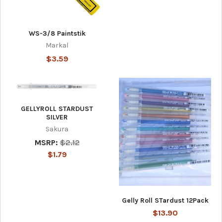
WS-3/8 Paintstik
Markal
$3.59
GELLYROLL STARDUST
SILVER
Sakura
MSRP:
$2.12
$1.79
Gelly Roll STardust 12Pack
$13.90