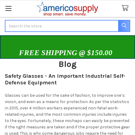
Search
FREE SHIPPING @ $150.00
Blog
Safety Glasses - An Important Industrial Self-
Defense Equipment
Glasses can be used for the sake of fashion, to improve one’s
vision, and even as a means for protection. As per the statistics
in 2015, over 4 million workers experienced non-fatal work-
related injuries, and the most common injuries include injuries
to the eyes. Fortunately, these mishaps can easily be prevented
if the right measures are taken and if the proper protective gear
is used. This is why some dangerous jobs require the need for