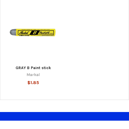
GRAY B Paint stick
Markal
$1.85