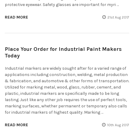
protective eyewear. Safety glasses are important for myri …
READ MORE
21st Aug 2017
Place Your Order for Industrial Paint Makers
Today
Industrial markers are widely sought after for a varied range of
applications including construction, welding, metal production
& fabrication, and automotive & other forms of transportation.
Utilized for marking metal, wood, glass, rubber, cement, and
plastic, industrial markers are specifically made to be long
lasting. Just like any other job requires the use of perfect tools,
marking surfaces, whether permanent or temporary also calls
for industrial markers of highest quality. Marking …
READ MORE
10th Aug 2017