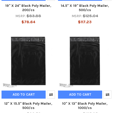
19" X 24" Black Poly Mailer,
14.5" X 19" Black Poly Mailer,
200/cs
500/cs
$83.88
$125.04
MSRP:
MSRP:
$78.64
$117.23
ADD TO CART
ADD TO CART
12" X 15.5" Black Poly Mailer,
10" X 13" Black Poly Mailer,
500/cs
1000/cs