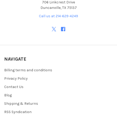
706 Linkcrest Drive
Duncanville, TX 75137
Call us at 214-629-4249
NAVIGATE
Billing terms and conditions
Privacy Policy
Contact Us
Blog
Shipping & Returns
RSS Syndication