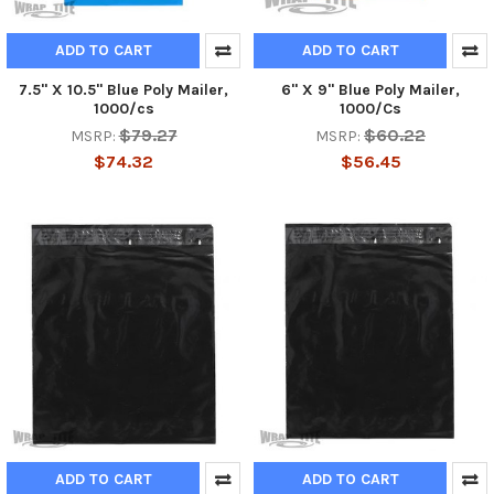
ADD TO CART
ADD TO CART
7.5" X 10.5" Blue Poly Mailer,
6" X 9" Blue Poly Mailer,
1000/cs
1000/Cs
$79.27
$60.22
MSRP:
MSRP:
$74.32
$56.45
ADD TO CART
ADD TO CART