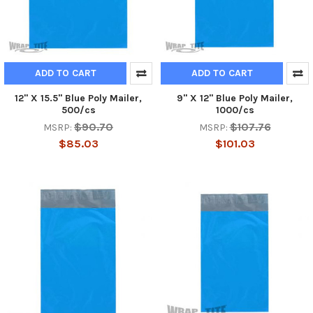
ADD TO CART
ADD TO CART
12" X 15.5" Blue Poly Mailer,
9" X 12" Blue Poly Mailer,
500/cs
1000/cs
$90.70
$107.76
MSRP:
MSRP:
$85.03
$101.03