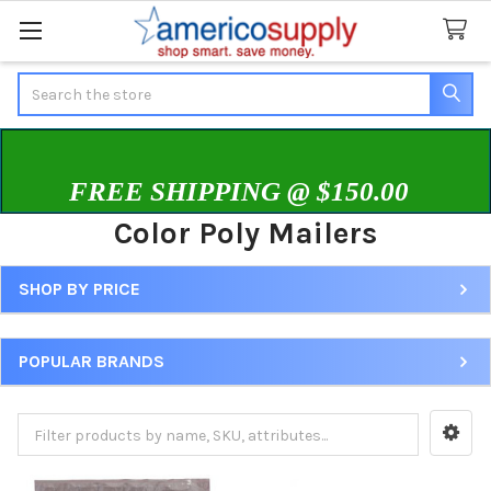
Search
FREE SHIPPING @ $150.00
Color Poly Mailers
SHOP BY PRICE
Sidebar
POPULAR BRANDS