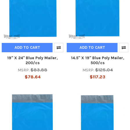
ADD TO CART
ADD TO CART
19" X 24" Blue Poly Mailer,
14.5" X 19" Blue Poly Mailer,
200/cs
500/cs
$83.88
$125.04
MSRP:
MSRP:
$78.64
$117.23