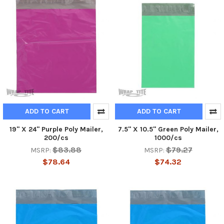
ADD TO CART
ADD TO CART
19" X 24" Purple Poly Mailer,
7.5" X 10.5" Green Poly Mailer,
200/cs
1000/cs
$83.88
$79.27
MSRP:
MSRP:
$78.64
$74.32