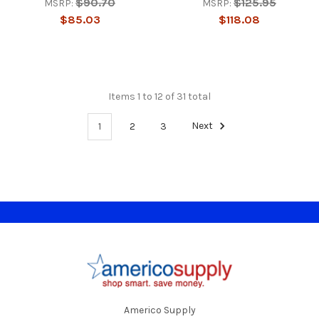
$90.70
$125.95
MSRP:
MSRP:
$85.03
$118.08
Items 1 to 12 of 31 total
1
2
3
Next
Footer
Americo Supply