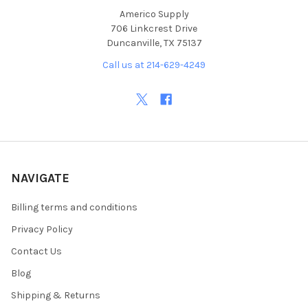
Americo Supply
706 Linkcrest Drive
Duncanville, TX 75137
Call us at 214-629-4249
NAVIGATE
Billing terms and conditions
Privacy Policy
Contact Us
Blog
Shipping & Returns