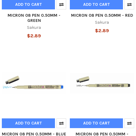
ADD TO CART
ADD TO CART
MICRON 08 PEN 0.50MM -
MICRON 08 PEN 0.50MM - RED
GREEN
Sakura
Sakura
$2.89
$2.89
ADD TO CART
ADD TO CART
MICRON 08 PEN 0.50MM - BLUE
MICRON 08 PEN 0.50MM -