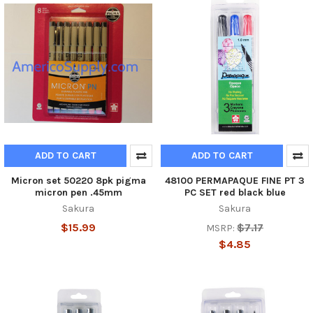
ADD TO CART
ADD TO CART
Micron set 50220 8pk pigma
48100 PERMAPAQUE FINE PT 3
micron pen .45mm
PC SET red black blue
Sakura
Sakura
$15.99
$7.17
MSRP:
$4.85