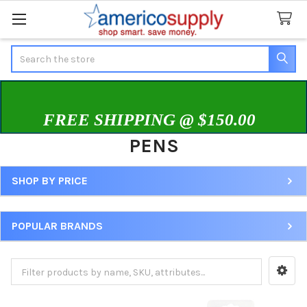
Search
FREE SHIPPING @ $150.00
PENS
SHOP BY PRICE
Sidebar
POPULAR BRANDS