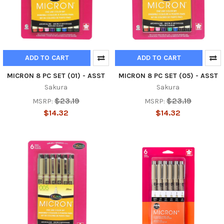
ADD TO CART
ADD TO CART
MICRON 8 PC SET (01) - ASST
MICRON 8 PC SET (05) - ASST
Sakura
Sakura
$23.19
$23.19
MSRP:
MSRP:
$14.32
$14.32