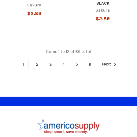
BLACK
Sakura
Sakura
$2.89
$2.89
Items 1 to 12 of 86 total
1
2
3
4
5
6
Next
Footer