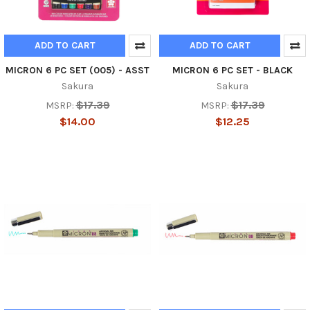
ADD TO CART
ADD TO CART
MICRON 6 PC SET (005) - ASST
MICRON 6 PC SET - BLACK
Sakura
Sakura
$17.39
$17.39
MSRP:
MSRP:
$14.00
$12.25