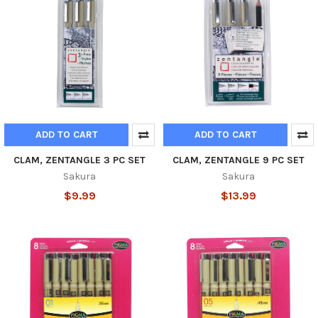
ADD TO CART
ADD TO CART
CLAM, ZENTANGLE 3 PC SET
CLAM, ZENTANGLE 9 PC SET
Sakura
Sakura
$9.99
$13.99