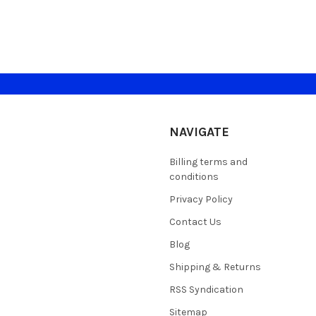
NAVIGATE
Billing terms and
conditions
Privacy Policy
Contact Us
Blog
Shipping & Returns
RSS Syndication
Sitemap