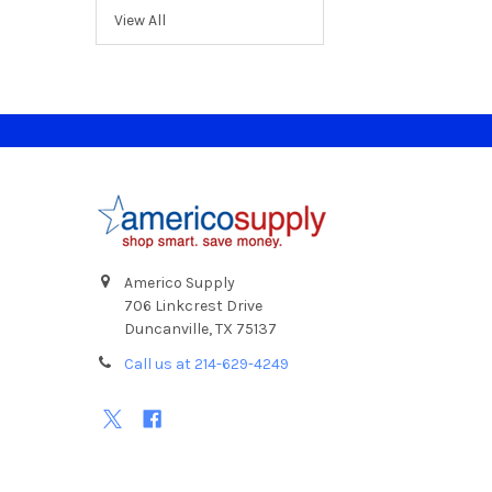
View All
Footer
Americo Supply
706 Linkcrest Drive
Duncanville, TX 75137
Call us at 214-629-4249