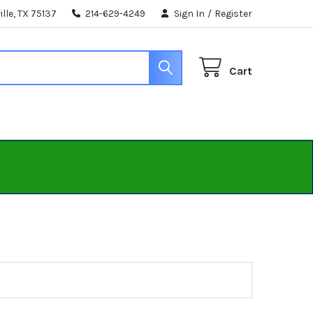
lle, TX 75137
214-629-4249
Sign In
/
Register
Cart