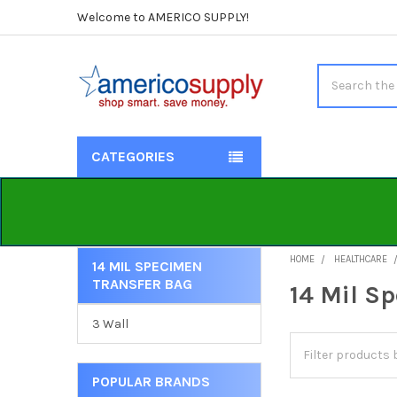
Welcome to AMERICO SUPPLY!
Search
CATEGORIES
HOME
HEALTHCARE
14 MIL SPECIMEN
TRANSFER BAG
Sidebar
14 Mil S
3 Wall
POPULAR BRANDS