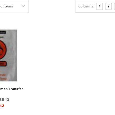
Columns:
1
2
cimen Transfer
35.13
43