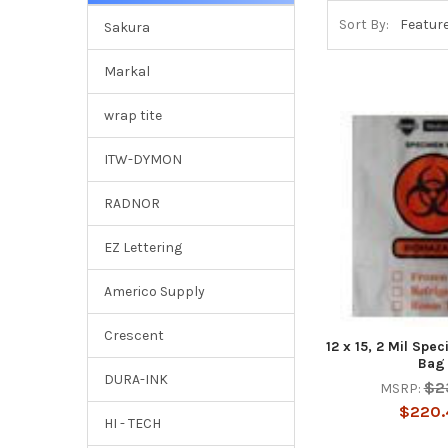
Sort By:
Sakura
Markal
wrap tite
ITW-DYMON
RADNOR
EZ Lettering
Americo Supply
Crescent
12 x 15, 2 Mil Spe
Bag
DURA-INK
$2
MSRP:
$220.
HI - TECH