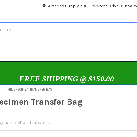
Americo Supply 706 Linkcrest Drive Duncanvi
FREE SHIPPING @ $150.00
14 MIL SPECIMEN TRANSFER BAG
pecimen Transfer Bag