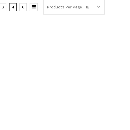
3
4
6
Products Per Page: