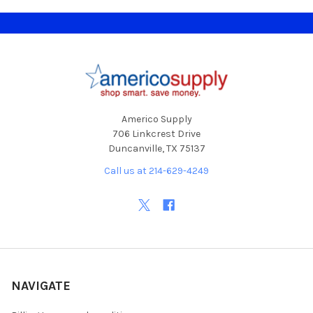
Footer
Americo Supply
706 Linkcrest Drive
Duncanville, TX 75137
Call us at 214-629-4249
NAVIGATE