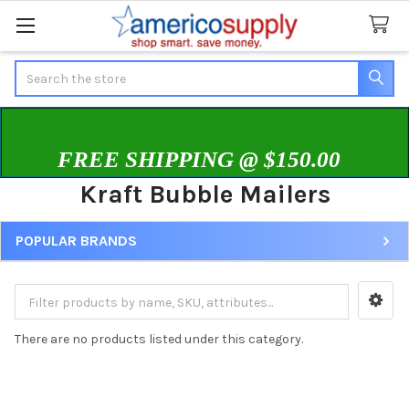
Search
FREE SHIPPING @ $150.00
Kraft Bubble Mailers
POPULAR BRANDS
Sidebar
There are no products listed under this category.