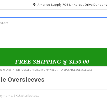
Americo Supply 706 Linkcrest Drive Duncanvi
FREE SHIPPING @ $150.00
IVE WEAR)
DISPOSABLE PROTECTIVE APPAREL
DISPOSABLE OVERSLEEVES
le Oversleeves