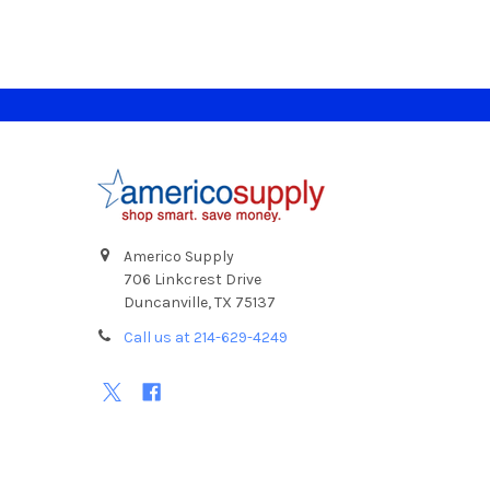
Footer
Americo Supply
706 Linkcrest Drive
Duncanville, TX 75137
Call us at 214-629-4249