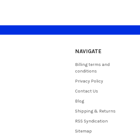
NAVIGATE
Billing terms and
conditions
Privacy Policy
Contact Us
Blog
Shipping & Returns
RSS Syndication
Sitemap