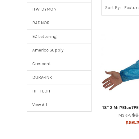
Sort By:
ITW-DYMON
RADNOR
EZ Lettering
Americo Supply
Crescent
DURA-INK
HI - TECH
View All
18" 2 Mil?Blue?P
$6
MSRP:
$56.