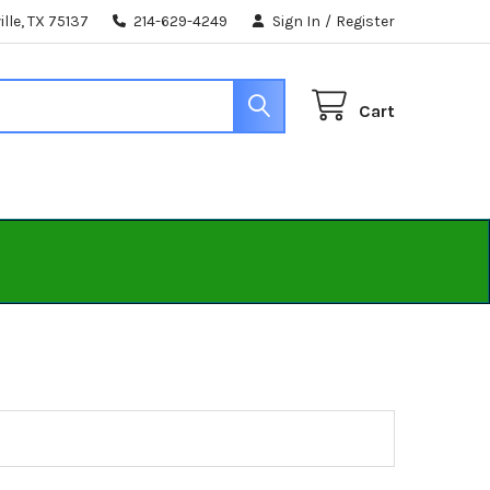
lle, TX 75137
214-629-4249
Sign In
/
Register
Cart