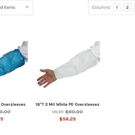
Columns:
1
2
E Oversleeves
18"? 2 Mil White PE Oversleeves
0.00
$60.00
MSRP:
25
$56.25