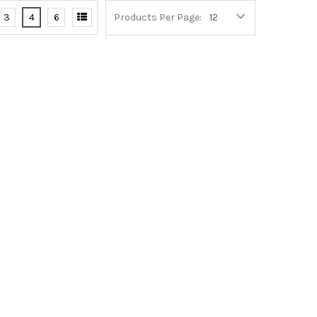
3
4
6
Products Per Page: