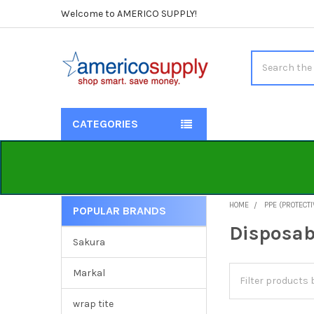
Welcome to AMERICO SUPPLY!
Search
CATEGORIES
HOME
PPE (PROTECT
POPULAR BRANDS
Sidebar
Disposab
Sakura
Markal
wrap tite