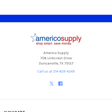
Footer
Americo Supply
706 Linkcrest Drive
Duncanville, TX 75137
Call us at 214-629-4249