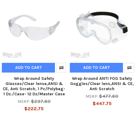
ADD TO CART
ADD TO CART
Wrap Around Safety
Wrap Around ANTI FOG Safety
Glasses/Clear lense,ANSI &
Goggles/Clear lens,ANSI & CE,
CE, Anti Scratch, 1 Pc/Polybag-
Anti Scratch
1 Dz./Case- 12 Dz/Master Case
$477.60
MSRP:
$237.60
MSRP:
$447.75
$222.75