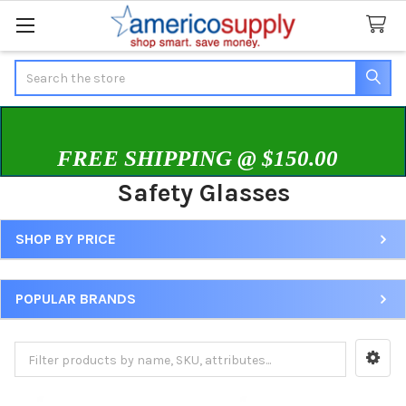
Search
FREE SHIPPING @ $150.00
Safety Glasses
SHOP BY PRICE
Sidebar
POPULAR BRANDS