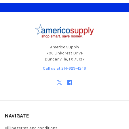
Footer
Americo Supply
706 Linkcrest Drive
Duncanville, TX 75137
Call us at 214-629-4249
NAVIGATE
Billing terms and conditions