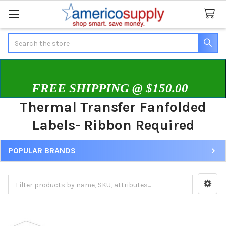
Search
FREE SHIPPING @ $150.00
Thermal Transfer Fanfolded
Labels- Ribbon Required
POPULAR BRANDS
Sidebar