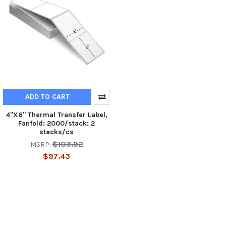
ADD TO CART
4"X6" Thermal Transfer Label,
Fanfold; 2000/stack; 2
stacks/cs
$103.92
MSRP:
$97.43