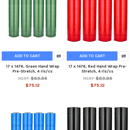
ADD TO CART
ADD TO CART
17 x 1476, Green Hand Wrap
17 x 1476, Red Hand Wrap Pre-
Pre-Stretch, 4 rls/cs
Stretch, 4 rls/cs
$83.86
$83.86
MSRP:
MSRP:
$75.12
$75.12