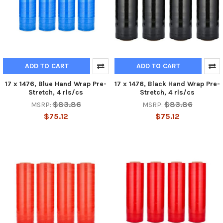
ADD TO CART
ADD TO CART
17 x 1476, Blue Hand Wrap Pre-
17 x 1476, Black Hand Wrap Pre-
Stretch, 4 rls/cs
Stretch, 4 rls/cs
$83.86
$83.86
MSRP:
MSRP:
$75.12
$75.12