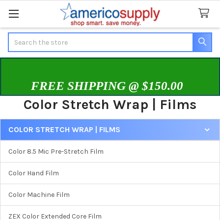
Search
FREE SHIPPING @ $150.00
Color Stretch Wrap | Films
COLOR STRETCH WRAP | FILMS
Sidebar
Color 8.5 Mic Pre-Stretch Film
Color Hand Film
Color Machine Film
ZEX Color Extended Core Film