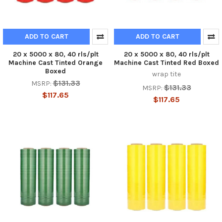
ADD TO CART
ADD TO CART
20 x 5000 x 80, 40 rls/plt
20 x 5000 x 80, 40 rls/plt
Machine Cast Tinted Orange
Machine Cast Tinted Red Boxed
Boxed
wrap tite
$131.33
MSRP:
$131.33
MSRP:
$117.65
$117.65