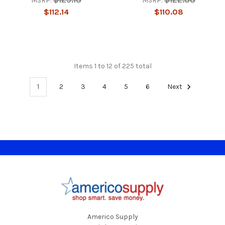
MSRP:
MSRP:
$112.14
$110.08
Items 1 to 12 of 225 total
1
2
3
4
5
6
Next
Footer
Americo Supply