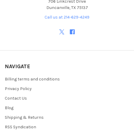
706 Linkcrest Drive
Duncanville, TX 75137
Call us at 214-629-4249
NAVIGATE
Billing terms and conditions
Privacy Policy
Contact Us
Blog
Shipping & Returns
RSS Syndication