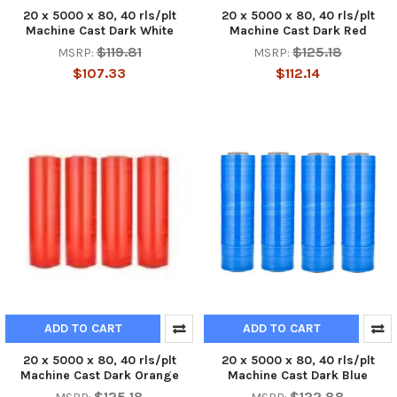
20 x 5000 x 80, 40 rls/plt
20 x 5000 x 80, 40 rls/plt
Machine Cast Dark White
Machine Cast Dark Red
$119.81
$125.18
MSRP:
MSRP:
$107.33
$112.14
ADD TO CART
ADD TO CART
20 x 5000 x 80, 40 rls/plt
20 x 5000 x 80, 40 rls/plt
Machine Cast Dark Orange
Machine Cast Dark Blue
$125.18
$122.88