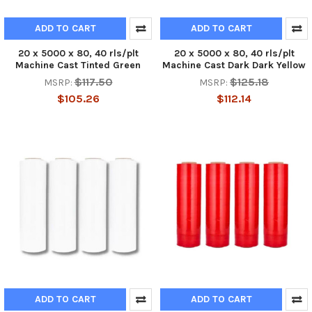
ADD TO CART
ADD TO CART
20 x 5000 x 80, 40 rls/plt
20 x 5000 x 80, 40 rls/plt
Machine Cast Tinted Green
Machine Cast Dark Dark Yellow
$117.50
$125.18
MSRP:
MSRP:
$105.26
$112.14
ADD TO CART
ADD TO CART