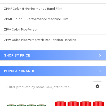
ZPHF Color Hi-Performance Hand Film
ZPMF Color Hi-Performance Machine Film
ZPW Color Pipe Wrap
ZPW Color Pipe Wrap with Red Tension Handles
SHOP BY PRICE
POPULAR BRANDS