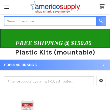
Search
FREE SHIPPING @ $150.00
Plastic Kits (mountable)
POPULAR BRANDS
Sidebar