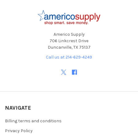
Footer
Americo Supply
706 Linkcrest Drive
Duncanville, TX 75137
Call us at 214-629-4249
NAVIGATE
Billing terms and conditions
Privacy Policy