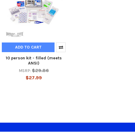
ADD TO CART
10 person kit - filled (meets
ANSI)
$29.86
MSRP:
$27.99