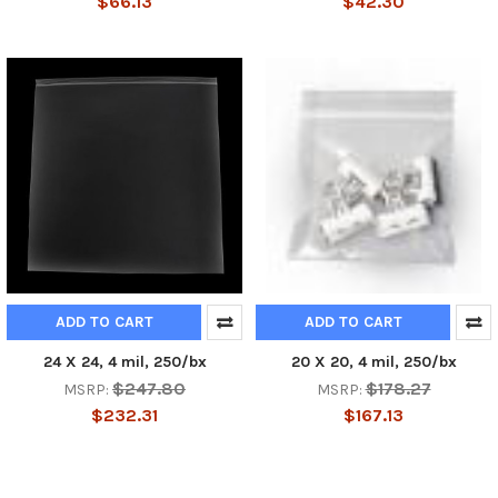
$66.13
$42.30
ADD TO CART
ADD TO CART
24 X 24, 4 mil, 250/bx
20 X 20, 4 mil, 250/bx
$247.80
$178.27
MSRP:
MSRP:
$232.31
$167.13