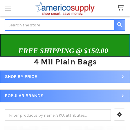
Search
FREE SHIPPING @ $150.00
4 Mil Plain Bags
SHOP BY PRICE
Sidebar
POPULAR BRANDS