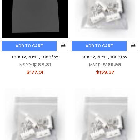
ADD TO CART
ADD TO CART
10 X 12, 4 mil, 1000/bx
9 X 12, 4 mil, 1000/bx
$188.81
$169.99
MSRP:
MSRP:
$177.01
$159.37