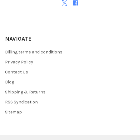
NAVIGATE
Billing terms and conditions
Privacy Policy
Contact Us
Blog
Shipping & Returns
RSS Syndication
Sitemap