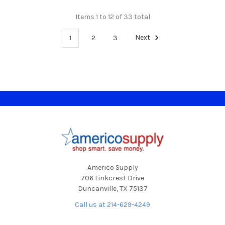
Items 1 to 12 of 33 total
1
2
3
Next
Footer
Americo Supply
706 Linkcrest Drive
Duncanville, TX 75137
Call us at 214-629-4249