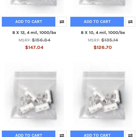
ADD TO CART
ADD TO CART
8 X 12, 4 mil, 1000/bx
8 X 10, 4 mil, 1000/bx
$156.84
$135.14
MSRP:
MSRP:
$147.04
$126.70
ADD TO CART
ADD TO CART