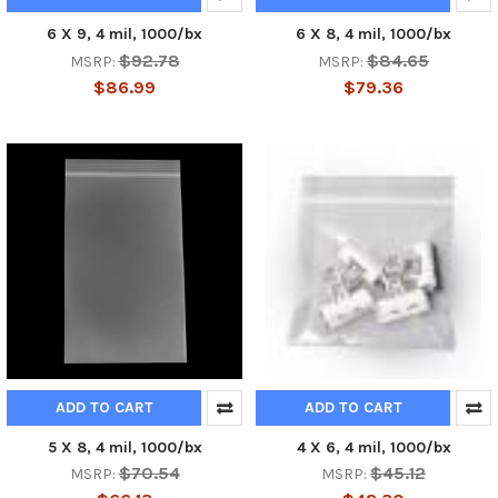
6 X 9, 4 mil, 1000/bx
6 X 8, 4 mil, 1000/bx
$92.78
$84.65
MSRP:
MSRP:
$86.99
$79.36
ADD TO CART
ADD TO CART
5 X 8, 4 mil, 1000/bx
4 X 6, 4 mil, 1000/bx
$70.54
$45.12
MSRP:
MSRP: