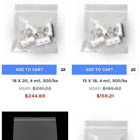
ADD TO CART
ADD TO CART
18 X 20, 4 mil, 500/bx
13 X 18, 4 mil, 500/bx
$261.22
$169.82
MSRP:
MSRP:
$244.89
$159.21