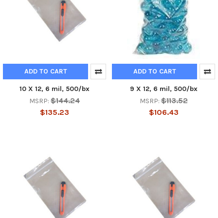
ADD TO CART
ADD TO CART
10 X 12, 6 mil, 500/bx
9 X 12, 6 mil, 500/bx
$144.24
$113.52
MSRP:
MSRP:
$135.23
$106.43