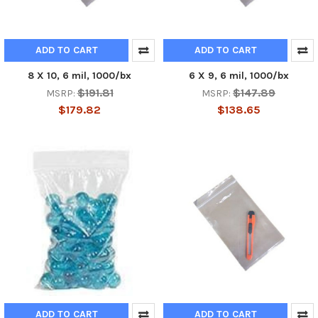
ADD TO CART
ADD TO CART
8 X 10, 6 mil, 1000/bx
6 X 9, 6 mil, 1000/bx
$191.81
$147.89
MSRP:
MSRP:
$179.82
$138.65
ADD TO CART
ADD TO CART