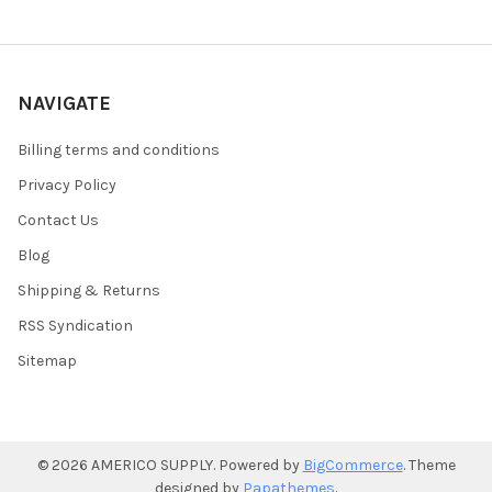
NAVIGATE
Billing terms and conditions
Privacy Policy
Contact Us
Blog
Shipping & Returns
RSS Syndication
Sitemap
©
2026
AMERICO SUPPLY.
Powered by
BigCommerce
. Theme
designed by
Papathemes
.