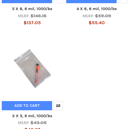
5 X 8, 6 mil, 1000/bx
4 X 6, 6 mil, 1000/bx
$146.18
$59.09
MSRP:
MSRP:
$137.05
$55.40
ADD TO CART
3 X 5, 6 mil, 1000/bx
$43.06
MSRP: