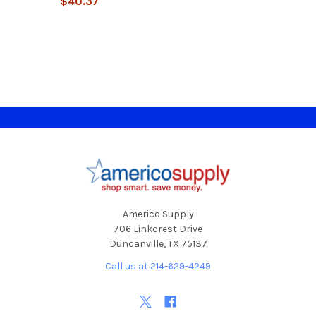
$40.37
Footer
Americo Supply
706 Linkcrest Drive
Duncanville, TX 75137
Call us at 214-629-4249