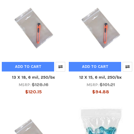
ADD TO CART
ADD TO CART
13 X 18, 6 mil, 250/bx
12 X 15, 6 mil, 250/bx
$128.16
$101.21
MSRP:
MSRP:
$120.15
$94.88