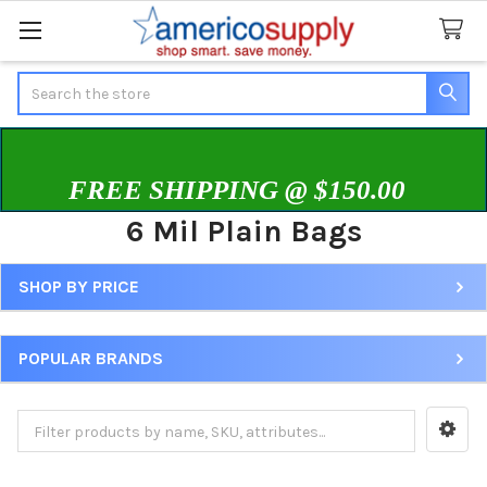
Search
FREE SHIPPING @ $150.00
6 Mil Plain Bags
SHOP BY PRICE
Sidebar
POPULAR BRANDS