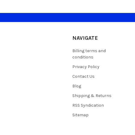
NAVIGATE
Billing terms and
conditions
Privacy Policy
Contact Us
Blog
Shipping & Returns
RSS Syndication
Sitemap