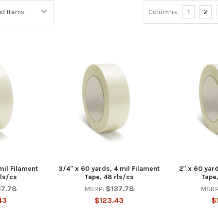
Columns:
1
2
mil Filament
3/4" x 60 yards, 4 mil Filament
2" x 60 yard
rls/cs
Tape, 48 rls/cs
Tape,
37.78
$137.78
MSRP:
MSRP
43
$123.43
$