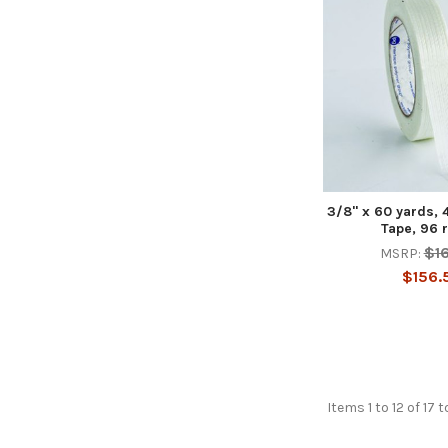
3/8" x 60 yards, 
Tape, 96 
$1
MSRP:
$156.
Items 1 to 12 of 17 t