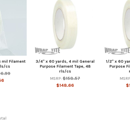
4 mil Filament
3/4" x 60 yards, 4 mil General
1/2" x 60 ya
rls/cs
Purpose Filament Tape, 48
Purpose Fi
rls/cs
66.99
$158.57
MSRP:
MSRP
56
$148.66
$
otal