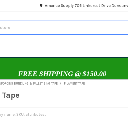
Americo Supply 706 Linkcrest Drive Duncanvi
FREE SHIPPING @ $150.00
NFORCING BUNDLING & PALLETIZING TAPE
FILAMENT TAPE
 Tape