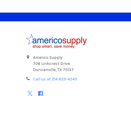
Footer
Americo Supply
706 Linkcrest Drive
Duncanville, TX 75137
Call us at 214-629-4249