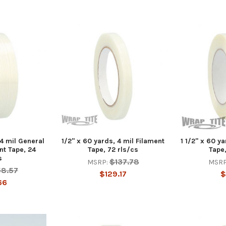
 4 mil General
1/2" x 60 yards, 4 mil Filament
1 1/2" x 60 y
nt Tape, 24
Tape, 72 rls/cs
Tape,
s
$137.78
MSRP:
MSRP
58.57
$129.17
$
66