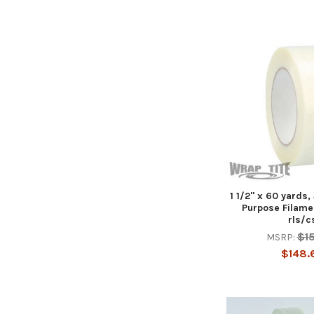
1 1/2" x 60 yards,
Purpose Filame
rls/c
$1
MSRP:
$148.