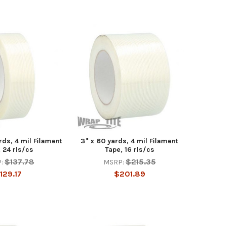
ards, 4 mil Filament
3" x 60 yards, 4 mil Filament
 24 rls/cs
Tape, 16 rls/cs
$137.78
$215.35
:
MSRP:
129.17
$201.89