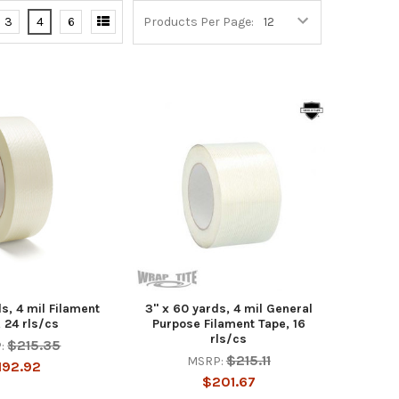
3
4
6
Products Per Page:
s, 4 mil Filament
3" x 60 yards, 4 mil General
 24 rls/cs
Purpose Filament Tape, 16
rls/cs
$215.35
:
$215.11
MSRP:
192.92
$201.67