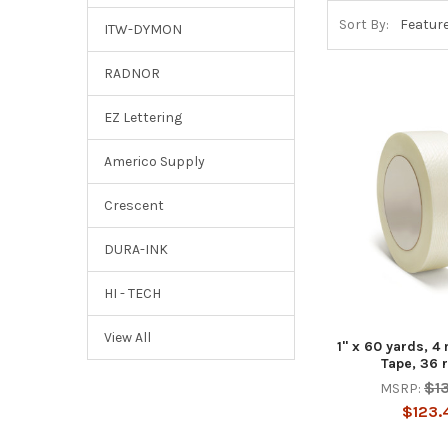
Sort By:
ITW-DYMON
RADNOR
EZ Lettering
Americo Supply
Crescent
DURA-INK
HI - TECH
View All
1" x 60 yards, 4 
Tape, 36 
$1
MSRP:
$123.