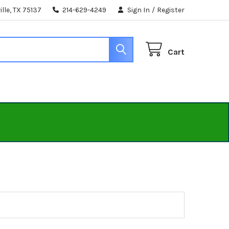
lle, TX 75137
214-629-4249
Sign In
/
Register
Cart