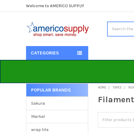
Welcome to AMERICO SUPPLY!
Search
CATEGORIES
HOME
TAPES
REI
POPULAR BRANDS
Sidebar
Filament
Sakura
Markal
wrap tite