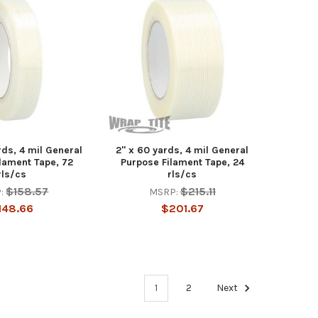
rds, 4 mil General
2" x 60 yards, 4 mil General
lament Tape, 72
Purpose Filament Tape, 24
rls/cs
rls/cs
$158.57
$215.11
:
MSRP:
148.66
$201.67
1
2
Next