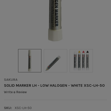
SAKURA
SOLID MARKER LH - LOW HALOGEN - WHITE XSC-LH-50
Write a Review
SKU:
XSC-LH-50