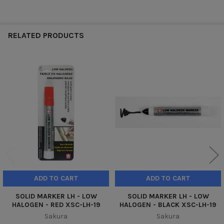
RELATED PRODUCTS
Related
Products
ADD TO CART
ADD TO CART
SOLID MARKER LH - LOW
SOLID MARKER LH - LOW
HALOGEN - RED XSC-LH-19
HALOGEN - BLACK XSC-LH-19
Sakura
Sakura