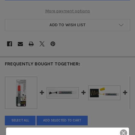
More payment options
ADD TO WISH LIST
FREQUENTLY BOUGHT TOGETHER:
SELECT ALL
ADD SELECTED TO CART
SOLID MARKER LH - LOW HALOGEN - RED XSC-LH-19