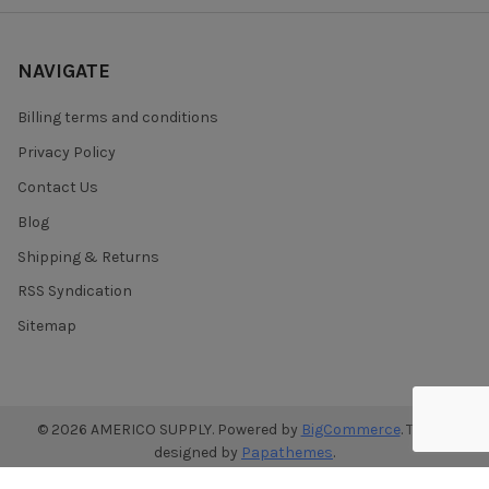
NAVIGATE
Billing terms and conditions
Privacy Policy
Contact Us
Blog
Shipping & Returns
RSS Syndication
Sitemap
©
2026
AMERICO SUPPLY.
Powered by
BigCommerce
. Theme
designed by
Papathemes
.