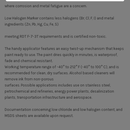
where corrosion and metal fatigue are a concern.
Low Halogen Marker contains less halogens (Br, Cl, F, I) and metal
ingredients (Zn, Pb, Hg, Cu, Fe, S)
meeting RDT F-7-3T requirements and is certified non-toxic.
The handy applicator features an easy twist-up mechanism that keeps
paint ready to use. The paint dries quickly in minutes, is waterproof,
fade and chemical resistant.
Working temperature range of -40° to 212° F (-40° to 100° C), and is
recommended for clean, dry surfaces. Alcohol based cleaners will
remove ink from non-porous
surfaces. Possible applications includes use on stainless steel,
petrochemical and refineries, energy power plants, desalinization
plants, transportation infrastructure and aerospace.
Documentation concerning low chloride and low halogen content, and
MSDS sheets are available upon request.