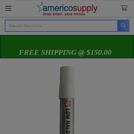
Search
FREE SHIPPING @ $150.00