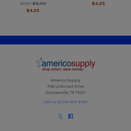
$6.00
$4.25
MSRP:
$4.25
Footer
Americo Supply
706 Linkcrest Drive
Duncanville, TX 75137
Call us at 214-629-4249