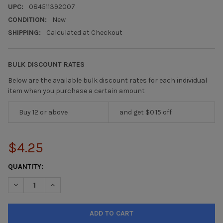
UPC:
084511392007
CONDITION:
New
SHIPPING:
Calculated at Checkout
BULK DISCOUNT RATES
Below are the available bulk discount rates for each individual
item when you purchase a certain amount
Buy 12 or above
and get $0.15 off
$4.25
CURRENT
QUANTITY:
STOCK: