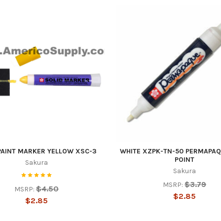
PAINT MARKER YELLOW XSC-3
WHITE XZPK-TN-50 PERMAPAQ
POINT
Sakura
Sakura
$3.79
MSRP:
$4.50
MSRP:
$2.85
$2.85