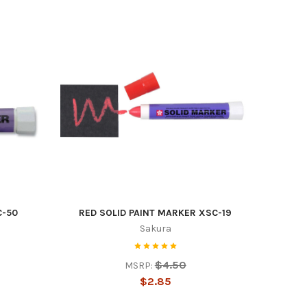
es
C-50
RED SOLID PAINT MARKER XSC-19
Sakura
$4.50
MSRP:
$2.85