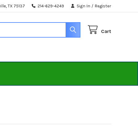
lle, TX 75137
214-629-4249
Sign In
/
Register
Cart