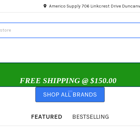
Americo Supply 706 Linkcrest Drive Duncanvi
FREE SHIPPING @ $150.00
SHOP ALL BRANDS
FEATURED
BESTSELLING