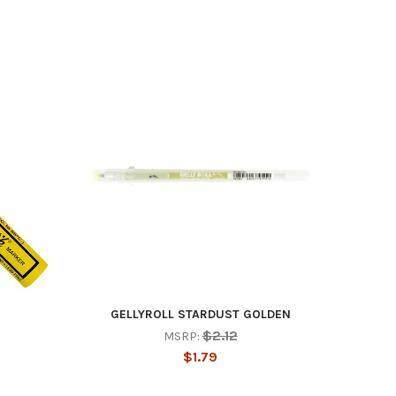
GELLYROLL STARDUST GOLDEN
$2.12
MSRP:
$1.79