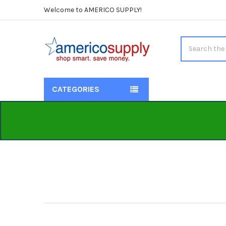
Welcome to AMERICO SUPPLY!
Search
CATEGORIES