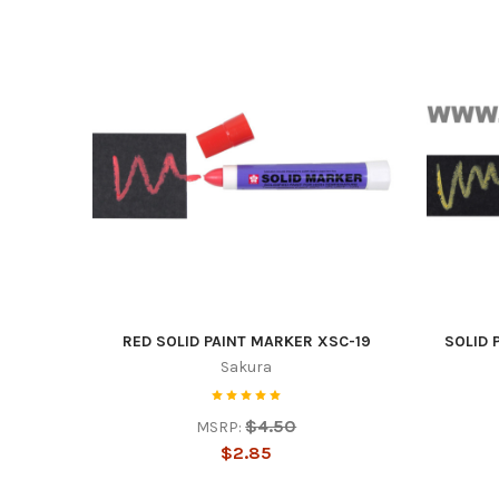
RED SOLID PAINT MARKER XSC-19
SOLID 
Sakura
$4.50
MSRP:
$2.85