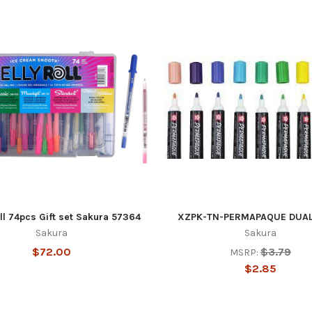
ll 74pcs Gift set Sakura 57364
XZPK-TN-PERMAPAQUE DUAL
Sakura
Sakura
$72.00
$3.79
MSRP:
$2.85