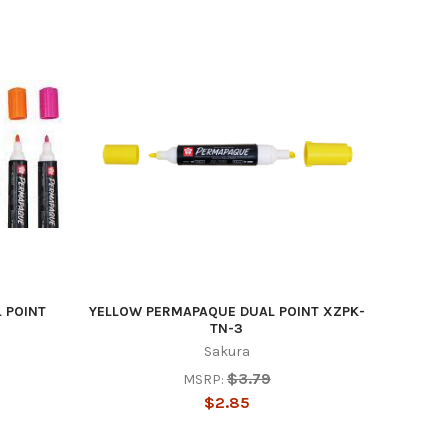
 POINT
YELLOW PERMAPAQUE DUAL POINT XZPK-
TN-3
Sakura
$3.79
MSRP:
$2.85