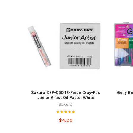
Sakura XEP-050 12-Piece Cray-Pas
Gelly Ro
Junior Artist Oil Pastel White
Sakura
$4.00