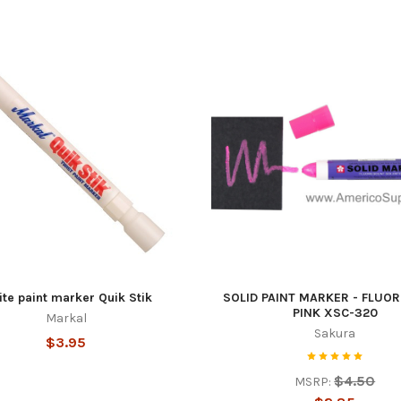
g this form, you are consenting to receive marketing emails from: Americo Supply, 706 Linkcre
 TX, 75137, US, https://www.americosupply.com/. You can revoke your consent to receive em
g the SafeUnsubscribe® link, found at the bottom of every email.
Emails are serviced by Cons
Sign Up!
te paint marker Quik Stik
SOLID PAINT MARKER - FLUO
PINK XSC-320
Markal
Sakura
$3.95
$4.50
MSRP: