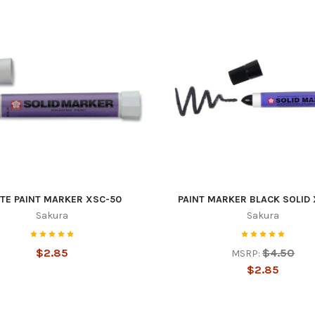
TE PAINT MARKER XSC-50
PAINT MARKER BLACK SOLID
Sakura
Sakura
$2.85
$4.50
MSRP:
$2.85