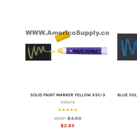
Sign
upda
SOLID PAINT MARKER YELLOW XSC-3
BLUE SOL
Sakura
Get news
$4.50
MSRP:
Email
$2.85