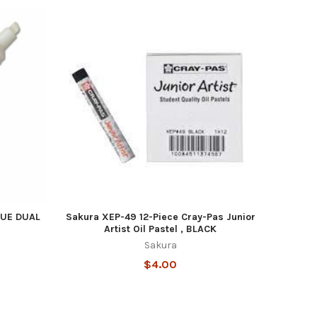
UE DUAL
Sakura XEP-49 12-Piece Cray-Pas Junior
Artist Oil Pastel , BLACK
Sakura
$4.00