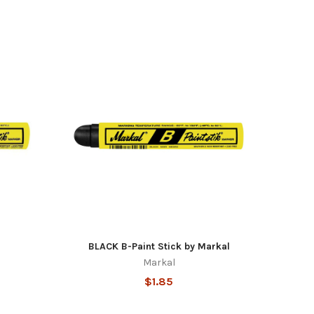
BLACK B-Paint Stick by Markal
Markal
$1.85