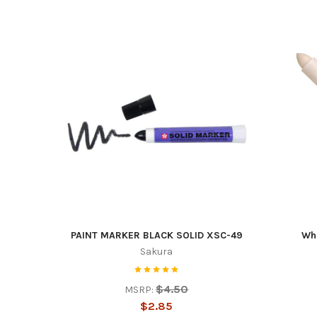
By submittin
Duncanville,
time by usin
Contact.
PAINT MARKER BLACK SOLID XSC-49
Whi
Sakura
$4.50
MSRP:
$2.85