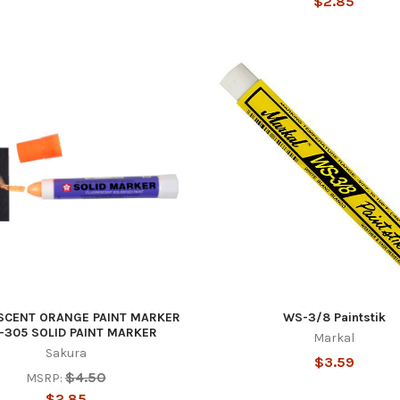
$2.85
SCENT ORANGE PAINT MARKER
WS-3/8 Paintstik
-305 SOLID PAINT MARKER
Markal
Sakura
$3.59
$4.50
MSRP:
$2.85