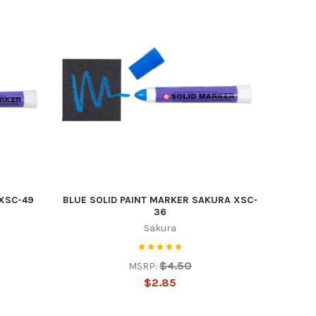
 XSC-49
BLUE SOLID PAINT MARKER SAKURA XSC-
36
Sakura
$4.50
MSRP:
$2.85