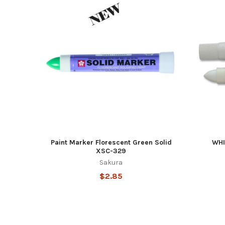
Featured
Paint Marker Florescent Green Solid
WHI
XSC-329
Sakura
$2.85