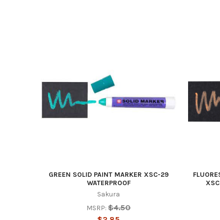
GREEN SOLID PAINT MARKER XSC-29
FLUORE
WATERPROOF
XSC
Sakura
$4.50
MSRP:
$2.85