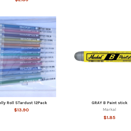
lly Roll STardust 12Pack
GRAY B Paint stick
$13.90
Markal
$1.85