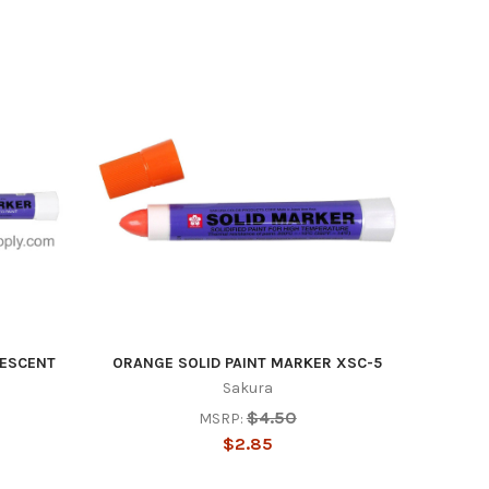
st Drive ,
ails at any
tant
RESCENT
ORANGE SOLID PAINT MARKER XSC-5
Sakura
$4.50
MSRP:
$2.85