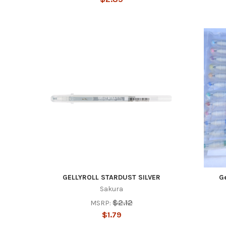
GELLYROLL STARDUST SILVER
Ge
Sakura
$2.12
MSRP:
$1.79