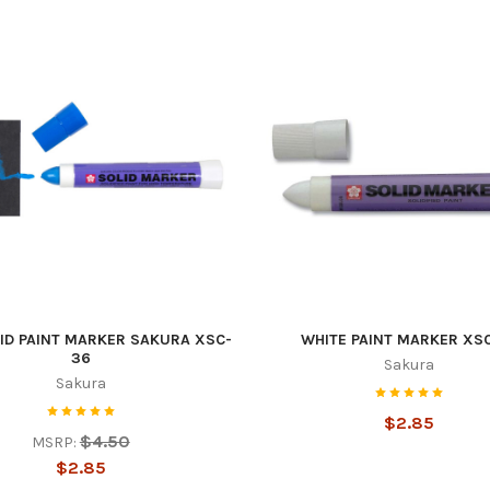
 up to get the latest news and sal
tes!
ID PAINT MARKER SAKURA XSC-
WHITE PAINT MARKER XS
36
Sakura
 from Americo Supply in your inbox.
Sakura
$2.85
$4.50
MSRP:
$2.85