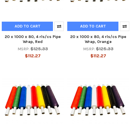
ADD TO CART
ADD TO CART
20 x 1000 x 80, 4 rls/cs Pipe
20 x 1000 x 80, 4 rls/cs Pipe
Wrap, Red
Wrap, Orange
$125.33
$125.33
MSRP:
MSRP:
$112.27
$112.27