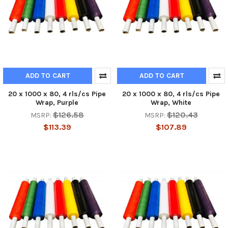
ADD TO CART
ADD TO CART
20 x 1000 x 80, 4 rls/cs Pipe
20 x 1000 x 80, 4 rls/cs Pipe
Wrap, Purple
Wrap, White
$126.58
$120.43
MSRP:
MSRP:
$113.39
$107.89