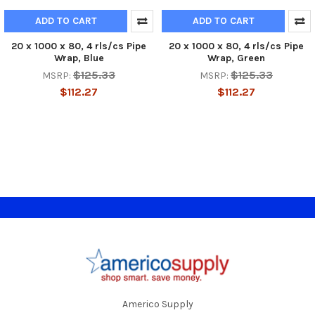
ADD TO CART
ADD TO CART
20 x 1000 x 80, 4 rls/cs Pipe
20 x 1000 x 80, 4 rls/cs Pipe
Wrap, Blue
Wrap, Green
$125.33
$125.33
MSRP:
MSRP:
$112.27
$112.27
Footer
Americo Supply