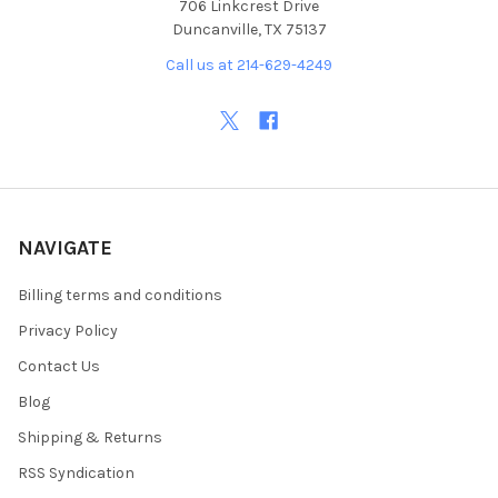
706 Linkcrest Drive
Duncanville, TX 75137
Call us at 214-629-4249
NAVIGATE
Billing terms and conditions
Privacy Policy
Contact Us
Blog
Shipping & Returns
RSS Syndication