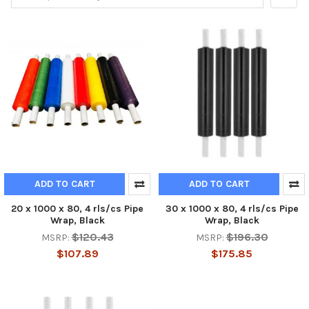
ADD TO CART
ADD TO CART
20 x 1000 x 80, 4 rls/cs Pipe
30 x 1000 x 80, 4 rls/cs Pipe
Wrap, Black
Wrap, Black
$120.43
$196.30
MSRP:
MSRP:
$107.89
$175.85