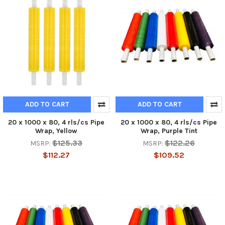
ADD TO CART
ADD TO CART
20 x 1000 x 80, 4 rls/cs Pipe
20 x 1000 x 80, 4 rls/cs Pipe
Wrap, Yellow
Wrap, Purple Tint
$125.33
$122.26
MSRP:
MSRP:
$112.27
$109.52