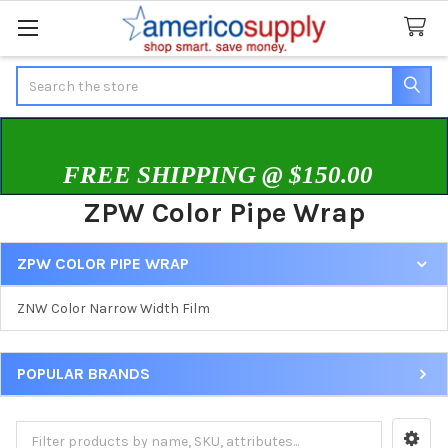
Search
FREE SHIPPING @ $150.00
ZPW Color Pipe Wrap
ZPW COLOR PIPE WRAP
Sidebar
ZNW Color Narrow Width Film
POPULAR BRANDS