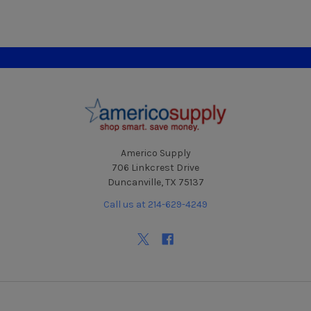
Footer
Americo Supply
706 Linkcrest Drive
Duncanville, TX 75137
Call us at 214-629-4249