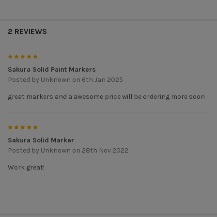
2 REVIEWS
5
Sakura Solid Paint Markers
Posted by
Unknown
on 6th Jan 2025
great markers and a awesome price will be ordering more soon
5
Sakura Solid Marker
Posted by
Unknown
on 28th Nov 2022
Work great!