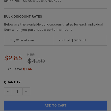
SHIPPING:
Calculated at Checkout
BULK DISCOUNT RATES
Below are the available bulk discount rates for each individual
item when you purchase a certain amount
Buy 12 or above
and get $0.00 off
MSRP:
$2.85
$4.50
— You save
$1.65
CURRENT
QUANTITY:
STOCK:
DECREASE QUANTITY OF PAINT MARKER BLACK SOLID XSC-49