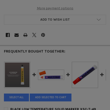
More payment options
ADD TO WISH LIST
FREQUENTLY BOUGHT TOGETHER:
SELECT ALL
ADD SELECTED TO CART
BLACK LOW TEMPERATURE SOLID MARKER XSC-T-49