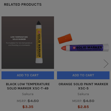
RELATED PRODUCTS
Related
Products
ADD TO CART
ADD TO CART
BLACK LOW TEMPERATURE
ORANGE SOLID PAINT MARKER
SOLID MARKER XSC-T-49
XSC-5
Sakura
Sakura
$4.50
$4.50
MSRP:
MSRP:
$3.35
$2.85