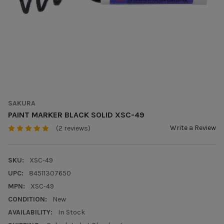
SAKURA
PAINT MARKER BLACK SOLID XSC-49
Write a Review
(2 reviews)
SKU:
XSC-49
UPC:
84511307650
MPN:
XSC-49
CONDITION:
New
AVAILABILITY:
In Stock