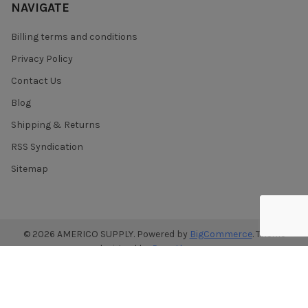
NAVIGATE
Billing terms and conditions
Privacy Policy
Contact Us
Blog
Shipping & Returns
RSS Syndication
Sitemap
©
2026
AMERICO SUPPLY.
Powered by
BigCommerce
. Theme
designed by
Papathemes
.