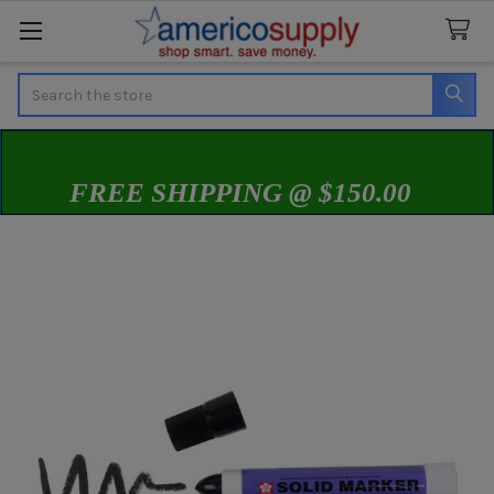
Search
FREE SHIPPING @ $150.00